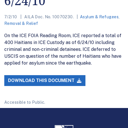
6/24/10
7/2/10
AILA Doc. No. 10070230.
Asylum & Refugees
,
Removal & Relief
On the ICE FOIA Reading Room, ICE reported a total of
400 Haitians in ICE Custody as of 6/24/10 including
criminal and non-criminal detainees. ICE deferred to
USCIS on question of the number of Haitians who have
applied for asylum since the earthquake.
DOWNLOAD THIS DOCUMENT
Accessible to Public.