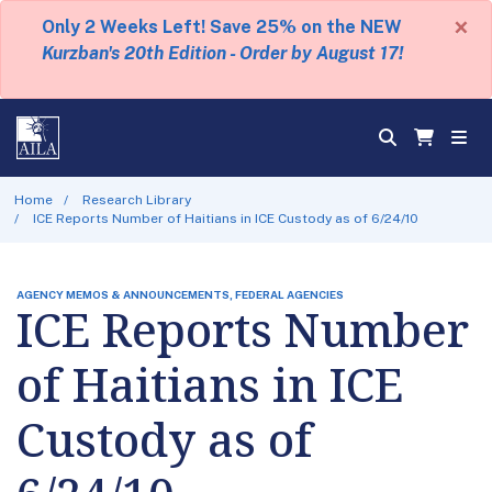
×
Only 2 Weeks Left! Save 25% on the NEW
Kurzban's 20th Edition - Order by August 17!
Home
Research Library
ICE Reports Number of Haitians in ICE Custody as of 6/24/10
AGENCY MEMOS & ANNOUNCEMENTS, FEDERAL AGENCIES
ICE Reports Number
of Haitians in ICE
Custody as of