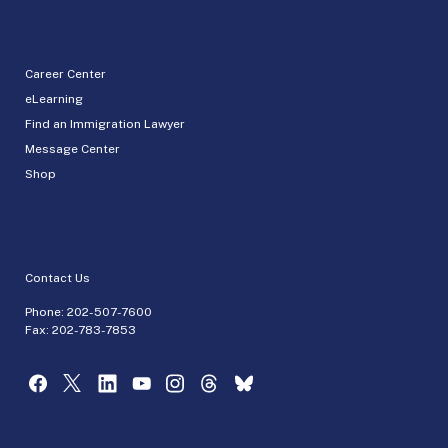
Career Center
eLearning
Find an Immigration Lawyer
Message Center
Shop
Contact Us
Phone:
202-507-7600
Fax: 202-783-7853