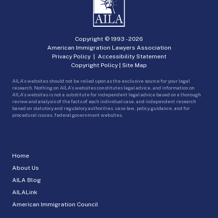
Copyright © 1993 -
2026
American Immigration Lawyers Association
Privacy Policy
|
Accessibility Statement
Copyright Policy
|
Site Map
AILA’s websites should not be relied upon as the exclusive source for your legal
research. Nothing on AILA’s websites constitutes legal advice, and information on
AILA’s websites is not a substitute for independent legal advice based on a thorough
review and analysis of the facts of each individual case, and independent research
based on statutory and regulatory authorities, case law, policy guidance, and for
procedural issues, federal government websites.
Home
About Us
AILA Blog
AILALink
American Immigration Council