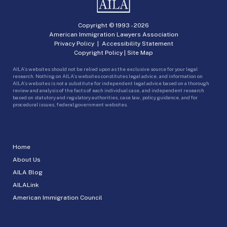
Copyright © 1993 -
2026
American Immigration Lawyers Association
Privacy Policy
|
Accessibility Statement
Copyright Policy
|
Site Map
AILA’s websites should not be relied upon as the exclusive source for your legal
research. Nothing on AILA’s websites constitutes legal advice, and information on
AILA’s websites is not a substitute for independent legal advice based on a thorough
review and analysis of the facts of each individual case, and independent research
based on statutory and regulatory authorities, case law, policy guidance, and for
procedural issues, federal government websites.
Home
About Us
AILA Blog
AILALink
American Immigration Council