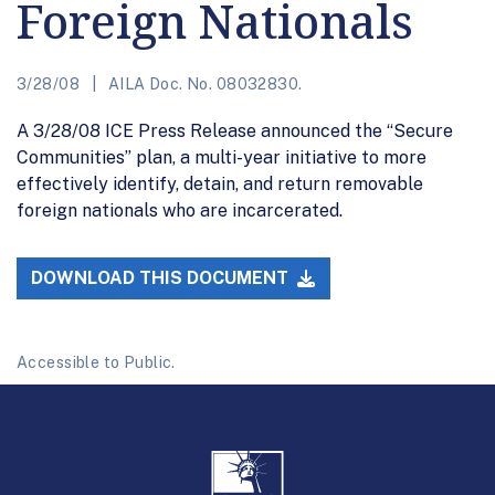
Foreign Nationals
3/28/08
AILA Doc. No. 08032830.
A 3/28/08 ICE Press Release announced the “Secure
Communities” plan, a multi-year initiative to more
effectively identify, detain, and return removable
foreign nationals who are incarcerated.
DOWNLOAD THIS DOCUMENT
Accessible to Public.