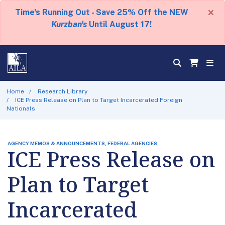
×
Time's Running Out - Save 25% Off the NEW
Kurzban's
Until August 17!
Home
Research Library
ICE Press Release on Plan to Target Incarcerated Foreign
Nationals
AGENCY MEMOS & ANNOUNCEMENTS, FEDERAL AGENCIES
ICE Press Release on
Plan to Target
Incarcerated