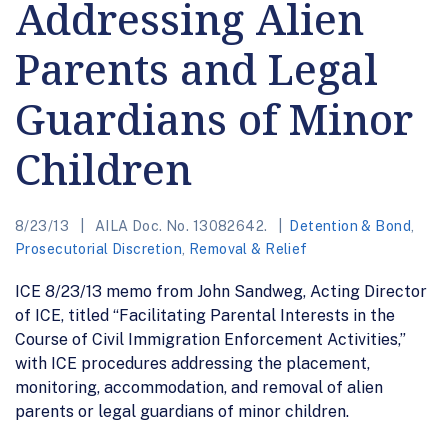
Addressing Alien
Parents and Legal
Guardians of Minor
Children
8/23/13
AILA Doc. No. 13082642.
Detention & Bond
,
Prosecutorial Discretion
,
Removal & Relief
ICE 8/23/13 memo from John Sandweg, Acting Director
of ICE, titled “Facilitating Parental Interests in the
Course of Civil Immigration Enforcement Activities,”
with ICE procedures addressing the placement,
monitoring, accommodation, and removal of alien
parents or legal guardians of minor children.