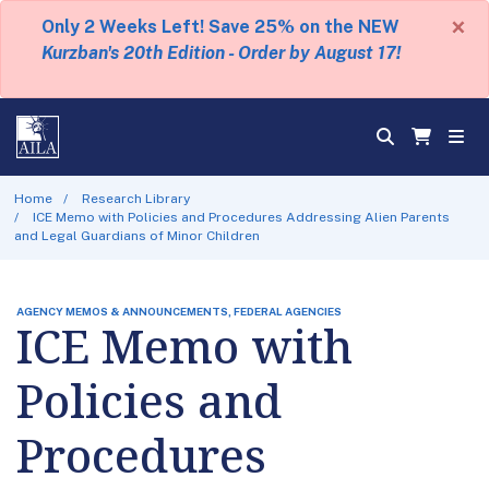
×
Only 2 Weeks Left! Save 25% on the NEW
Kurzban's 20th Edition - Order by August 17!
Home
Research Library
ICE Memo with Policies and Procedures Addressing Alien Parents
and Legal Guardians of Minor Children
AGENCY MEMOS & ANNOUNCEMENTS, FEDERAL AGENCIES
ICE Memo with
Policies and
Procedures