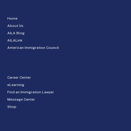
Home
About Us
AILA Blog
AILALink
American Immigration Council
Career Center
eLearning
Find an Immigration Lawyer
Message Center
Shop