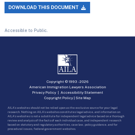
DOWNLOAD THIS DOCUMENT
Accessible to Public.
Copyright © 1993 -
2026
American Immigration Lawyers Association
Privacy Policy
|
Accessibility Statement
Copyright Policy
|
Site Map
AILA’s websites should not be relied upon as the exclusive source for your legal
research. Nothing on AILA’s websites constitutes legal advice, and information on
AILA’s websites is not a substitute for independent legal advice based on a thorough
review and analysis of the facts of each individual case, and independent research
based on statutory and regulatory authorities, case law, policy guidance, and for
procedural issues, federal government websites.