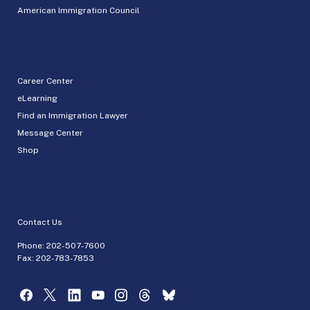
American Immigration Council
Career Center
eLearning
Find an Immigration Lawyer
Message Center
Shop
Contact Us
Phone:
202-507-7600
Fax: 202-783-7853