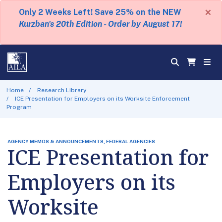
×
Only 2 Weeks Left! Save 25% on the NEW
Kurzban's 20th Edition - Order by August 17!
Home
Research Library
ICE Presentation for Employers on its Worksite Enforcement
Program
AGENCY MEMOS & ANNOUNCEMENTS, FEDERAL AGENCIES
ICE Presentation for
Employers on its
Worksite