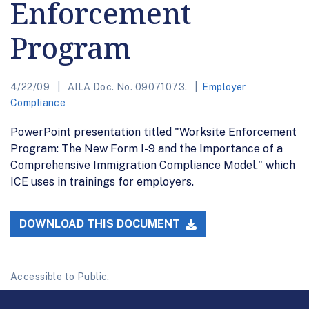
Enforcement
Program
4/22/09
AILA Doc. No. 09071073.
Employer
Compliance
PowerPoint presentation titled "Worksite Enforcement
Program: The New Form I-9 and the Importance of a
Comprehensive Immigration Compliance Model," which
ICE uses in trainings for employers.
DOWNLOAD THIS DOCUMENT
Accessible to Public.