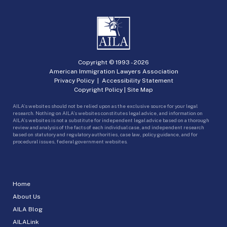
Copyright © 1993 -
2026
American Immigration Lawyers Association
Privacy Policy
|
Accessibility Statement
Copyright Policy
|
Site Map
AILA’s websites should not be relied upon as the exclusive source for your legal
research. Nothing on AILA’s websites constitutes legal advice, and information on
AILA’s websites is not a substitute for independent legal advice based on a thorough
review and analysis of the facts of each individual case, and independent research
based on statutory and regulatory authorities, case law, policy guidance, and for
procedural issues, federal government websites.
Home
About Us
AILA Blog
AILALink