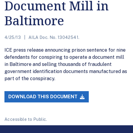
Document Mill in
Baltimore
4/25/13
AILA Doc. No. 13042541.
ICE press release announcing prison sentence for nine
defendants for conspiring to operate a document mill
in Baltimore and selling thousands of fraudulent
government identification documents manufactured as
part of the conspiracy.
DOWNLOAD THIS DOCUMENT
Accessible to Public.