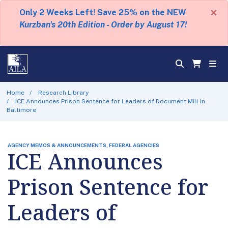
×
Only 2 Weeks Left! Save 25% on the NEW
Kurzban's 20th Edition - Order by August 17!
Home
Research Library
ICE Announces Prison Sentence for Leaders of Document Mill in
Baltimore
AGENCY MEMOS & ANNOUNCEMENTS, FEDERAL AGENCIES
ICE Announces
Prison Sentence for
Leaders of