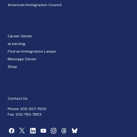
American Immigration Council
Career Center
eLearning
Find an Immigration Lawyer
Message Center
Shop
Contact Us
Phone:
202-507-7600
Fax: 202-783-7853