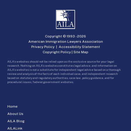
Copyright © 1993 -
2026
American Immigration Lawyers Association
Privacy Policy
|
Accessibility Statement
Copyright Policy
|
Site Map
AILA’s websites should not be relied upon as the exclusive source for your legal
research. Nothing on AILA’s websites constitutes legal advice, and information on
AILA’s websites is not a substitute for independent legal advice based on a thorough
review and analysis of the facts of each individual case, and independent research
based on statutory and regulatory authorities, case law, policy guidance, and for
procedural issues, federal government websites.
Home
About Us
AILA Blog
AILALink