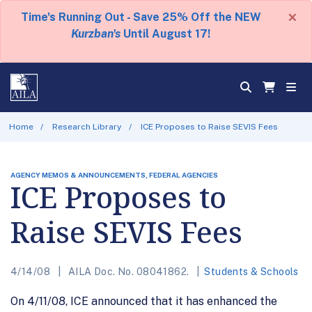
×
Time's Running Out - Save 25% Off the NEW
Kurzban's
Until August 17!
Home
Research Library
ICE Proposes to Raise SEVIS Fees
AGENCY MEMOS & ANNOUNCEMENTS, FEDERAL AGENCIES
ICE Proposes to
Raise SEVIS Fees
4/14/08
AILA Doc. No. 08041862.
Students & Schools
On 4/11/08, ICE announced that it has enhanced the