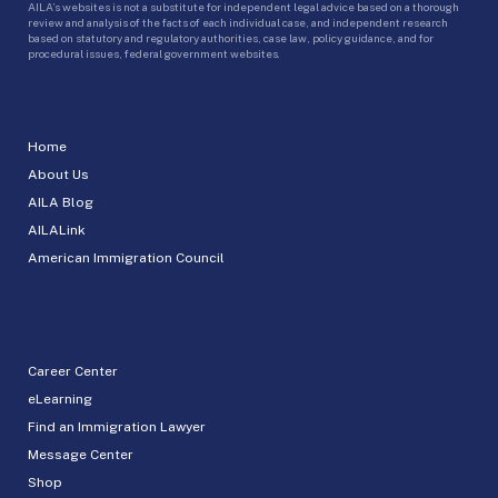
AILA’s websites is not a substitute for independent legal advice based on a thorough
review and analysis of the facts of each individual case, and independent research
based on statutory and regulatory authorities, case law, policy guidance, and for
procedural issues, federal government websites.
Home
About Us
AILA Blog
AILALink
American Immigration Council
Career Center
eLearning
Find an Immigration Lawyer
Message Center
Shop