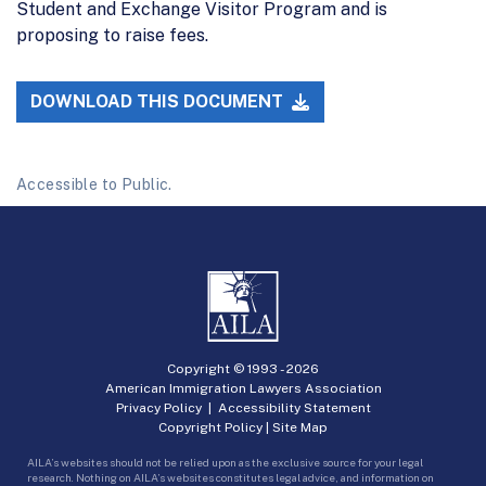
Student and Exchange Visitor Program and is
proposing to raise fees.
DOWNLOAD THIS DOCUMENT
Accessible to Public.
Copyright © 1993 -
2026
American Immigration Lawyers Association
Privacy Policy
|
Accessibility Statement
Copyright Policy
|
Site Map
AILA’s websites should not be relied upon as the exclusive source for your legal
research. Nothing on AILA’s websites constitutes legal advice, and information on