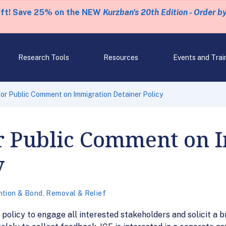
eft! Save 25% on the NEW
Kurzban's 20th Edition - Order b
Research Tools
Resources
Events and Trai
or Public Comment on Immigration Detainer Policy
or Public Comment on 
y
ntion & Bond
,
Removal & Relief
 policy to engage all interested stakeholders and solicit a