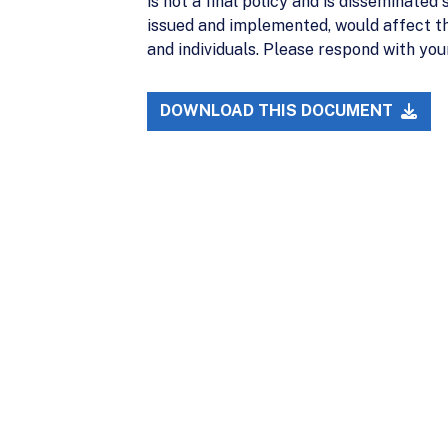
is not a final policy and is disseminated
issued and implemented, would affect th
and individuals. Please respond with y
DOWNLOAD THIS DOCUMENT