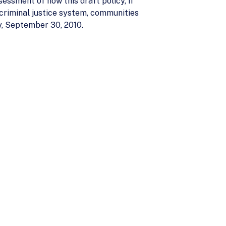
sessment of how this draft policy, if
criminal justice system, communities
, September 30, 2010.