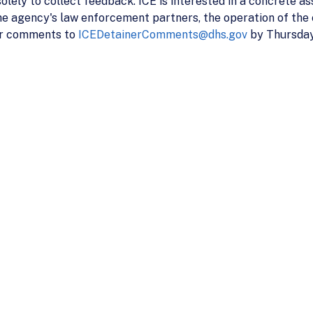
 solely to collect feedback. ICE is interested in a concrete as
e agency's law enforcement partners, the operation of the 
our comments to
ICEDetainerComments@dhs.gov
by Thursday