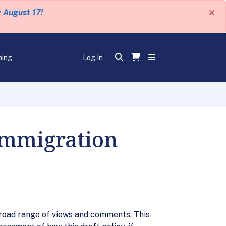
×
y August 17!
ning
Log In
Immigration
 broad range of views and comments. This