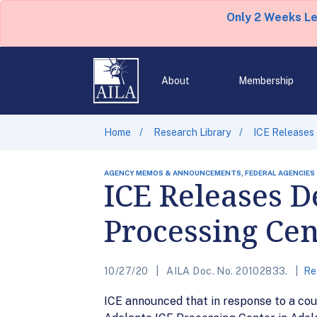
Only 2 Weeks L
About
Membership
Home
Research Library
ICE Releases 
AGENCY MEMOS & ANNOUNCEMENTS, FEDERAL AGENCIES
ICE Releases D
Processing Cen
10/27/20
AILA Doc. No. 20102833.
Re
ICE announced that in response to a cou