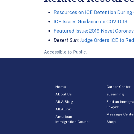
Resources on ICE Detention During
ICE Issues Guidance on COVID-19
Featured Issue: 2019 Novel Coronav
Desert Sun
:
Judge Orders ICE to Re
Accessible to Public.
Home
Career Center
About Us
eLearning
AILA Blog
Find an Immigra
Lawyer
AILALink
Message Cente
American
Immigration Council
Shop