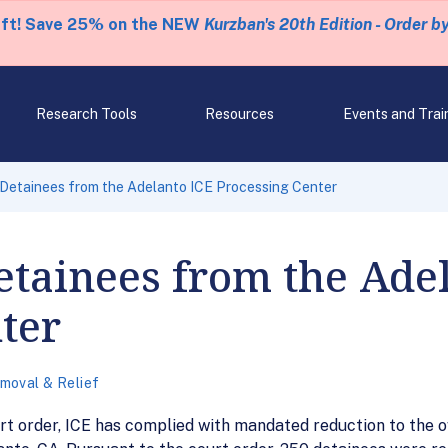
eft! Save 25% on the NEW
Kurzban's 20th Edition - Order b
Research Tools
Resources
Events and Trai
Detainees from the Adelanto ICE Processing Center
etainees from the Ade
ter
moval & Relief
rt order, ICE has complied with mandated reduction to the o