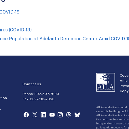
 COVID-19
irus (COVID-19)
duce Population at Adelanto Detention Center Amid COVID-
Copyr
Amer
Contact Us
Priva
Copyr
Phone:
202-507-7600
tion
Fax: 202-783-7853
AILA’s websites should n
r
research. Nothing on AIL
AILA’s websites is not a
thorough review and analy
independent research bas
policy guidance, and for