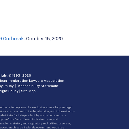
19 Outbreak
- October 15, 2020
ight © 1993 -
2026
ican Immigration Lawyers Association
cy Policy
|
Accessibility Statement
ight Policy
|
Site Map
ot be relied upon as the exclusive source for your legal
A’s websites constitutes legal advice, and information on
 substitute for independent legal advice based on a
sis of the facts of each individual case, and
ed on statutory and regulatory authorities, case law,
 procedural issues, federal government websites.