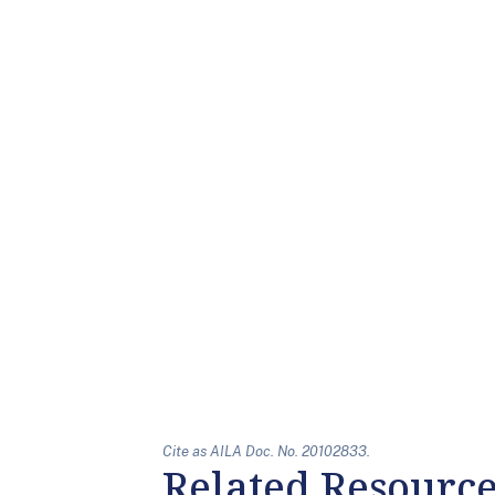
Cite as AILA Doc. No. 20102833.
Related Resourc