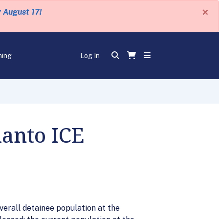
×
y August 17!
ning
Log In
lanto ICE
verall detainee population at the