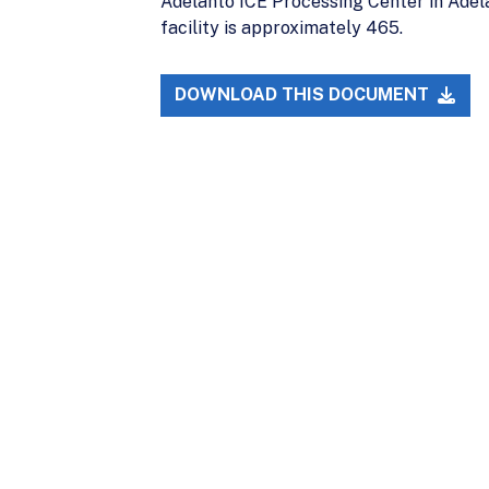
Adelanto ICE Processing Center in Adela
facility is approximately 465.
DOWNLOAD THIS DOCUMENT