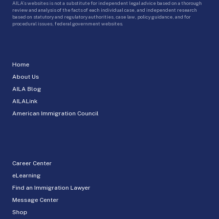
AILA’s websites is not a substitute for independent legal advice based on a thorough
review and analysis of the facts of each individual case, and independent research
based on statutory and regulatory authorities, case law, policy guidance, and for
procedural issues, federal government websites.
Home
About Us
AILA Blog
AILALink
American Immigration Council
Career Center
eLearning
Find an Immigration Lawyer
Message Center
Shop