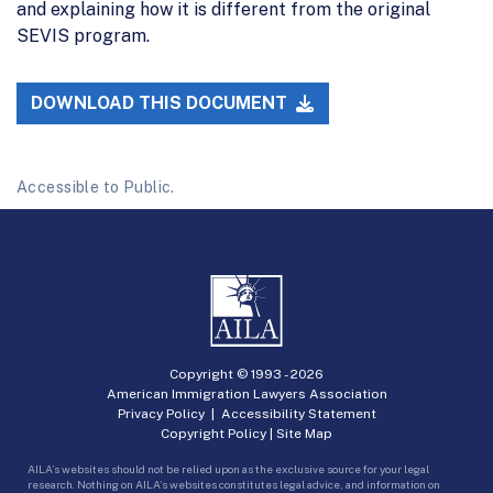
and explaining how it is different from the original
SEVIS program.
DOWNLOAD THIS DOCUMENT
Accessible to Public.
Copyright © 1993 -
2026
American Immigration Lawyers Association
Privacy Policy
|
Accessibility Statement
Copyright Policy
|
Site Map
AILA’s websites should not be relied upon as the exclusive source for your legal
research. Nothing on AILA’s websites constitutes legal advice, and information on