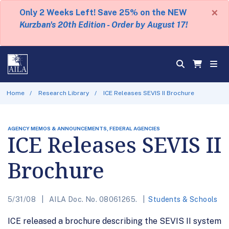
×
Only 2 Weeks Left! Save 25% on the NEW
Kurzban's 20th Edition - Order by August 17!
Home
Research Library
ICE Releases SEVIS II Brochure
AGENCY MEMOS & ANNOUNCEMENTS, FEDERAL AGENCIES
ICE Releases SEVIS II
Brochure
5/31/08
AILA Doc. No. 08061265.
Students & Schools
ICE released a brochure describing the SEVIS II system