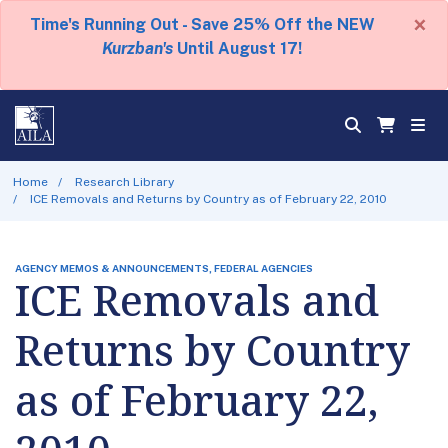
×
Time's Running Out - Save 25% Off the NEW
Kurzban's
Until August 17!
Home
Research Library
ICE Removals and Returns by Country as of February 22, 2010
AGENCY MEMOS & ANNOUNCEMENTS, FEDERAL AGENCIES
ICE Removals and
Returns by Country
as of February 22,