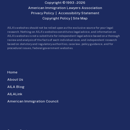
Copyright © 1993 -
2026
American Immigration Lawyers Association
Privacy Policy
|
Accessibility Statement
Copyright Policy
|
Site Map
AILA’s websites should not be relied upon as the exclusive source for your legal
research. Nothing on AILA’s websites constitutes legal advice, and information on
AILA’s websites is not a substitute for independent legal advice based on a thorough
review and analysis of the facts of each individual case, and independent research
based on statutory and regulatory authorities, case law, policy guidance, and for
procedural issues, federal government websites.
Home
About Us
AILA Blog
AILALink
American Immigration Council