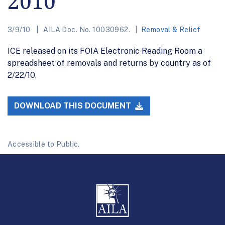
2010
3/9/10
AILA Doc. No. 10030962.
Removal & Relief
ICE released on its FOIA Electronic Reading Room a
spreadsheet of removals and returns by country as of
2/22/10.
DOWNLOAD THIS DOCUMENT
Accessible to Public.