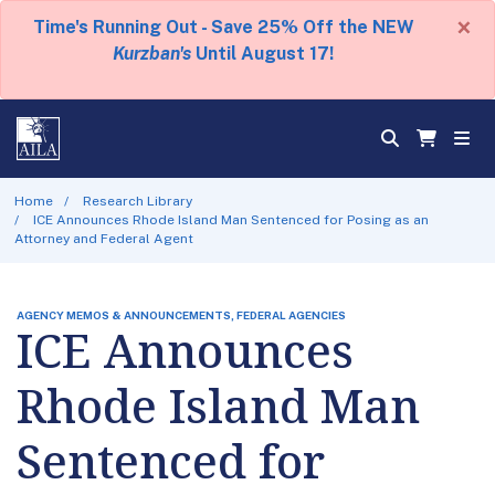
×
Time's Running Out - Save 25% Off the NEW
Kurzban's
Until August 17!
Home
Research Library
ICE Announces Rhode Island Man Sentenced for Posing as an
Attorney and Federal Agent
AGENCY MEMOS & ANNOUNCEMENTS, FEDERAL AGENCIES
ICE Announces
Rhode Island Man
Sentenced for