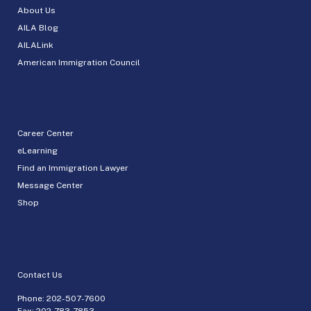
About Us
AILA Blog
AILALink
American Immigration Council
Career Center
eLearning
Find an Immigration Lawyer
Message Center
Shop
Contact Us
Phone:
202-507-7600
Fax: 202-783-7853