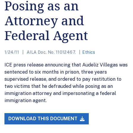
Posing as an
Attorney and
Federal Agent
1/24/11
AILA Doc. No. 11012467.
Ethics
ICE press release announcing that Audeliz Villegas was
sentenced to six months in prison, three years
supervised release, and ordered to pay restitution to
two victims that he defrauded while posing as an
immigration attorney and impersonating a federal
immigration agent.
DOWNLOAD THIS DOCUMENT