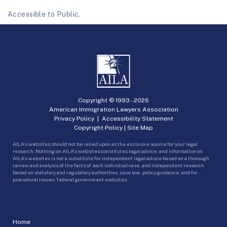
Accessible to Public.
Copyright © 1993 -
2026
American Immigration Lawyers Association
Privacy Policy
|
Accessibility Statement
Copyright Policy
|
Site Map
AILA’s websites should not be relied upon as the exclusive source for your legal
research. Nothing on AILA’s websites constitutes legal advice, and information on
AILA’s websites is not a substitute for independent legal advice based on a thorough
review and analysis of the facts of each individual case, and independent research
based on statutory and regulatory authorities, case law, policy guidance, and for
procedural issues, federal government websites.
Home