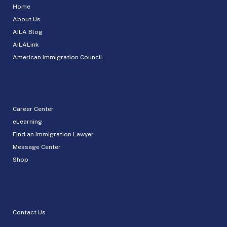
Home
About Us
AILA Blog
AILALink
American Immigration Council
Career Center
eLearning
Find an Immigration Lawyer
Message Center
Shop
Contact Us