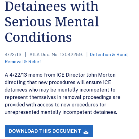
Detainees with
Serious Mental
Conditions
4/22/13
AILA Doc. No. 13042259.
Detention & Bond
,
Removal & Relief
A 4/22/13 memo from ICE Director John Morton
directing that new procedures will ensure ICE
detainees who may be mentally incompetent to
represent themselves in removal proceedings are
provided with access to new procedures for
unrepresented mentally incompetent detainees.
DOWNLOAD THIS DOCUMENT