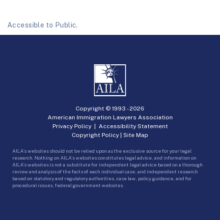
Accessible to Public.
Copyright © 1993 -
2026
American Immigration Lawyers Association
Privacy Policy
|
Accessibility Statement
Copyright Policy
|
Site Map
AILA’s websites should not be relied upon as the exclusive source for your legal
research. Nothing on AILA’s websites constitutes legal advice, and information on
AILA’s websites is not a substitute for independent legal advice based on a thorough
review and analysis of the facts of each individual case, and independent research
based on statutory and regulatory authorities, case law, policy guidance, and for
procedural issues, federal government websites.