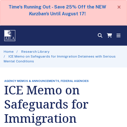
×
Time's Running Out - Save 25% Off the NEW
Kurzban's
Until August 17!
Home
Research Library
ICE Memo on Safeguards for Immigration Detainees with Serious
Mental Conditions
AGENCY MEMOS & ANNOUNCEMENTS, FEDERAL AGENCIES
ICE Memo on
Safeguards for
Immigration