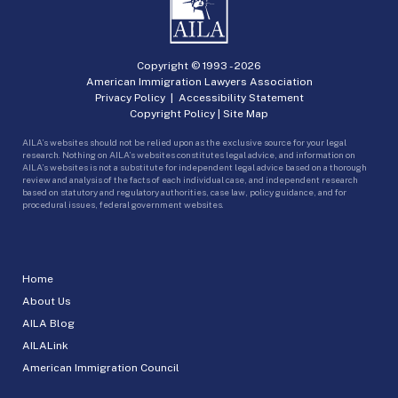
Copyright © 1993 -
2026
American Immigration Lawyers Association
Privacy Policy
|
Accessibility Statement
Copyright Policy
|
Site Map
AILA’s websites should not be relied upon as the exclusive source for your legal
research. Nothing on AILA’s websites constitutes legal advice, and information on
AILA’s websites is not a substitute for independent legal advice based on a thorough
review and analysis of the facts of each individual case, and independent research
based on statutory and regulatory authorities, case law, policy guidance, and for
procedural issues, federal government websites.
Home
About Us
AILA Blog
AILALink
American Immigration Council