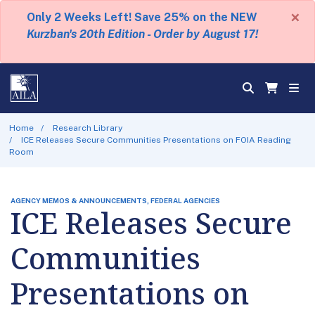
×
Only 2 Weeks Left! Save 25% on the NEW
Kurzban's 20th Edition - Order by August 17!
Home
Research Library
ICE Releases Secure Communities Presentations on FOIA Reading
Room
AGENCY MEMOS & ANNOUNCEMENTS, FEDERAL AGENCIES
ICE Releases Secure
Communities
Presentations on