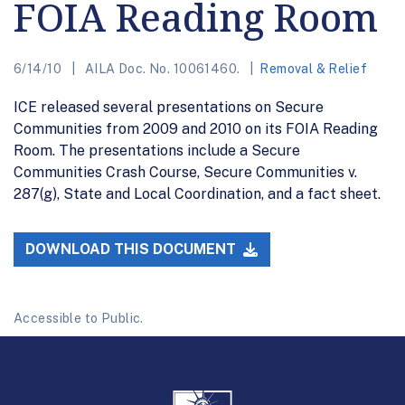
FOIA Reading Room
6/14/10
AILA Doc. No. 10061460.
Removal & Relief
ICE released several presentations on Secure
Communities from 2009 and 2010 on its FOIA Reading
Room. The presentations include a Secure
Communities Crash Course, Secure Communities v.
287(g), State and Local Coordination, and a fact sheet.
DOWNLOAD THIS DOCUMENT
Accessible to Public.