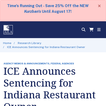
×
Time's Running Out - Save 25% Off the NEW
Kurzban's
Until August 17!
Home
Research Library
ICE Announces Sentencing for Indiana Restaurant Owner
AGENCY MEMOS & ANNOUNCEMENTS, FEDERAL AGENCIES
ICE Announces
Sentencing for
Indiana Restaurant