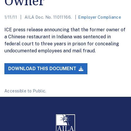
Owner
1/11/11
AILA Doc. No. 11011166.
Employer Compliance
ICE press release announcing that the former owner of
a Chinese restaurant in Indiana was sentenced in
federal court to three years in prison for concealing
undocumented employees and mail fraud.
DOWNLOAD THIS DOCUMENT
Accessible to Public.