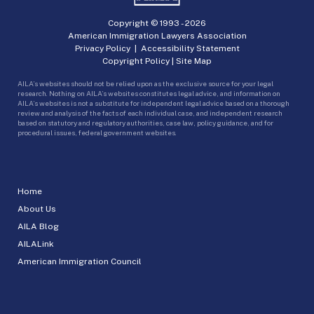
Copyright © 1993 -
2026
American Immigration Lawyers Association
Privacy Policy
|
Accessibility Statement
Copyright Policy
|
Site Map
AILA’s websites should not be relied upon as the exclusive source for your legal
research. Nothing on AILA’s websites constitutes legal advice, and information on
AILA’s websites is not a substitute for independent legal advice based on a thorough
review and analysis of the facts of each individual case, and independent research
based on statutory and regulatory authorities, case law, policy guidance, and for
procedural issues, federal government websites.
Home
About Us
AILA Blog
AILALink
American Immigration Council