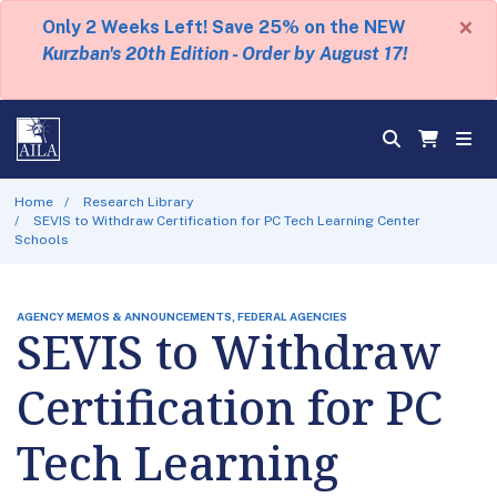
×
Only 2 Weeks Left! Save 25% on the NEW
Kurzban's 20th Edition - Order by August 17!
Home
Research Library
SEVIS to Withdraw Certification for PC Tech Learning Center
Schools
AGENCY MEMOS & ANNOUNCEMENTS, FEDERAL AGENCIES
SEVIS to Withdraw
Certification for PC
Tech Learning