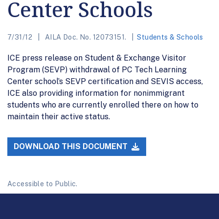
Center Schools
7/31/12
AILA Doc. No. 12073151.
Students & Schools
ICE press release on Student & Exchange Visitor
Program (SEVP) withdrawal of PC Tech Learning
Center school’s SEVP certification and SEVIS access,
ICE also providing information for nonimmigrant
students who are currently enrolled there on how to
maintain their active status.
DOWNLOAD THIS DOCUMENT
Accessible to Public.