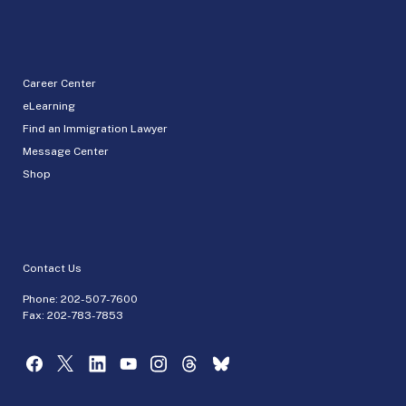
Career Center
eLearning
Find an Immigration Lawyer
Message Center
Shop
Contact Us
Phone:
202-507-7600
Fax: 202-783-7853