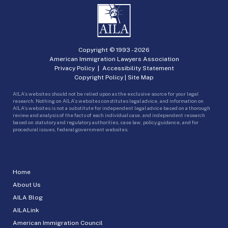
Copyright © 1993 -
2026
American Immigration Lawyers Association
Privacy Policy
|
Accessibility Statement
Copyright Policy
|
Site Map
AILA’s websites should not be relied upon as the exclusive source for your legal
research. Nothing on AILA’s websites constitutes legal advice, and information on
AILA’s websites is not a substitute for independent legal advice based on a thorough
review and analysis of the facts of each individual case, and independent research
based on statutory and regulatory authorities, case law, policy guidance, and for
procedural issues, federal government websites.
Home
About Us
AILA Blog
AILALink
American Immigration Council