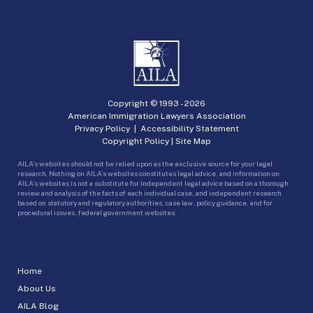
Copyright © 1993 -
2026
American Immigration Lawyers Association
Privacy Policy
|
Accessibility Statement
Copyright Policy
|
Site Map
AILA’s websites should not be relied upon as the exclusive source for your legal
research. Nothing on AILA’s websites constitutes legal advice, and information on
AILA’s websites is not a substitute for independent legal advice based on a thorough
review and analysis of the facts of each individual case, and independent research
based on statutory and regulatory authorities, case law, policy guidance, and for
procedural issues, federal government websites.
Home
About Us
AILA Blog