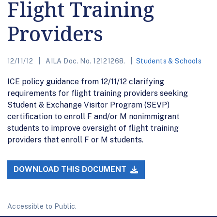
Flight Training
Providers
12/11/12
AILA Doc. No. 12121268.
Students & Schools
ICE policy guidance from 12/11/12 clarifying
requirements for flight training providers seeking
Student & Exchange Visitor Program (SEVP)
certification to enroll F and/or M nonimmigrant
students to improve oversight of flight training
providers that enroll F or M students.
DOWNLOAD THIS DOCUMENT
Accessible to Public.