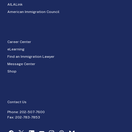
AILALink
American Immigration Council
Career Center
eLearning
Find an Immigration Lawyer
Message Center
Shop
Contact Us
Phone:
202-507-7600
Fax: 202-783-7853