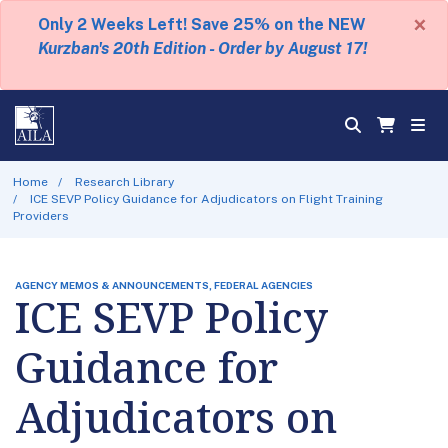
×
Only 2 Weeks Left! Save 25% on the NEW
Kurzban's 20th Edition - Order by August 17!
Home
Research Library
ICE SEVP Policy Guidance for Adjudicators on Flight Training
Providers
AGENCY MEMOS & ANNOUNCEMENTS, FEDERAL AGENCIES
ICE SEVP Policy
Guidance for
Adjudicators on