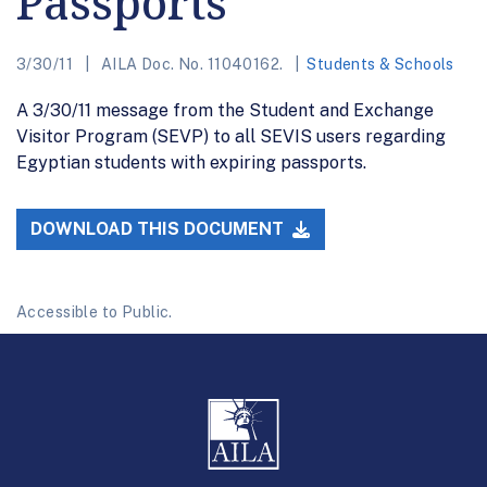
Passports
3/30/11
AILA Doc. No. 11040162.
Students & Schools
A 3/30/11 message from the Student and Exchange
Visitor Program (SEVP) to all SEVIS users regarding
Egyptian students with expiring passports.
DOWNLOAD THIS DOCUMENT
Accessible to Public.