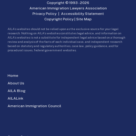
Copyright © 1993 -
2026
American Immigration Lawyers Association
Privacy Policy
|
Accessibility Statement
Copyright Policy
|
Site Map
AILA’s websites should not be relied upon as the exclusive source for your legal
research. Nothing on AILA’s websites constitutes legal advice, and information on
AILA’s websites is not a substitute for independent legal advice based on a thorough
review and analysis of the facts of each individual case, and independent research
based on statutory and regulatory authorities, case law, policy guidance, and for
procedural issues, federal government websites.
Home
About Us
AILA Blog
AILALink
American Immigration Council