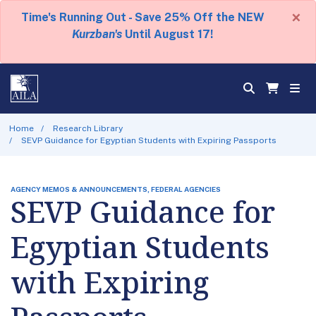
×
Time's Running Out - Save 25% Off the NEW
Kurzban's
Until August 17!
Home
Research Library
SEVP Guidance for Egyptian Students with Expiring Passports
AGENCY MEMOS & ANNOUNCEMENTS, FEDERAL AGENCIES
SEVP Guidance for
Egyptian Students
with Expiring