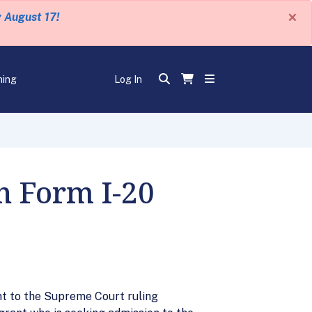
×
y August 17!
ning
Log In
n Form I-20
t to the Supreme Court ruling