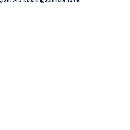
grant who is seeking admission to the