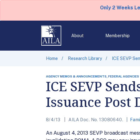
Only 2 Weeks L
About
Membership
Home
Research Library
ICE SEVP Sen
AGENCY MEMOS & ANNOUNCEMENTS, FEDERAL AGENCIES
ICE SEVP Send
Issuance Post
8/4/13
AILA Doc. No. 13080640.
Fami
An August 4, 2013 SEVP broadcast mess