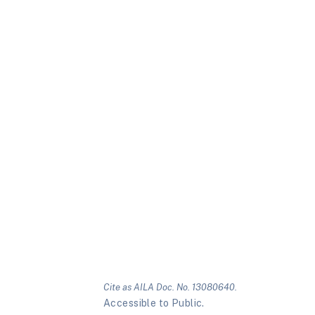
Cite as AILA Doc. No. 13080640.
Accessible to Public.