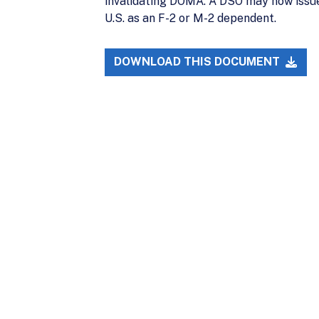
invalidating DOMA. A DSO may now issue
U.S. as an F-2 or M-2 dependent.
DOWNLOAD THIS DOCUMENT