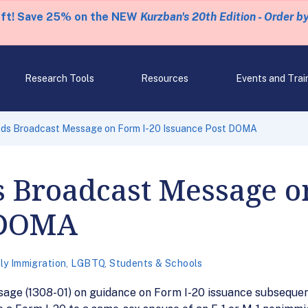
eft! Save 25% on the NEW
Kurzban's 20th Edition - Order b
Research Tools
Resources
Events and Trai
ds Broadcast Message on Form I-20 Issuance Post DOMA
s Broadcast Message o
 DOMA
ly Immigration
,
LGBTQ
,
Students & Schools
age (1308-01) on guidance on Form I-20 issuance subsequen