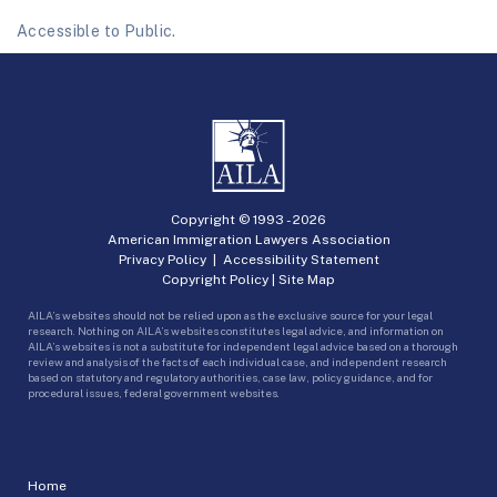
Accessible to Public.
Copyright © 1993 -
2026
American Immigration Lawyers Association
Privacy Policy
|
Accessibility Statement
Copyright Policy
|
Site Map
AILA’s websites should not be relied upon as the exclusive source for your legal
research. Nothing on AILA’s websites constitutes legal advice, and information on
AILA’s websites is not a substitute for independent legal advice based on a thorough
review and analysis of the facts of each individual case, and independent research
based on statutory and regulatory authorities, case law, policy guidance, and for
procedural issues, federal government websites.
Home