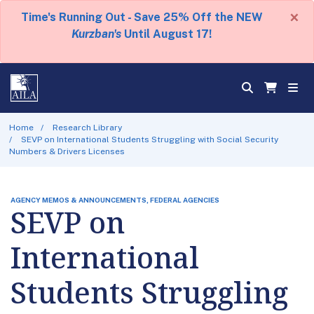
×
Time's Running Out - Save 25% Off the NEW
Kurzban's
Until August 17!
Home
Research Library
SEVP on International Students Struggling with Social Security
Numbers & Drivers Licenses
AGENCY MEMOS & ANNOUNCEMENTS, FEDERAL AGENCIES
SEVP on
International
Students Struggling