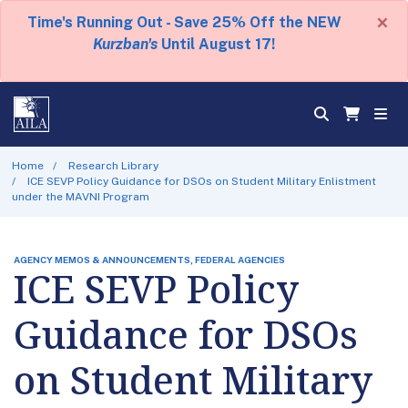
×
Time's Running Out - Save 25% Off the NEW
Kurzban's
Until August 17!
Home
Research Library
ICE SEVP Policy Guidance for DSOs on Student Military Enlistment
under the MAVNI Program
AGENCY MEMOS & ANNOUNCEMENTS, FEDERAL AGENCIES
ICE SEVP Policy
Guidance for DSOs
on Student Military