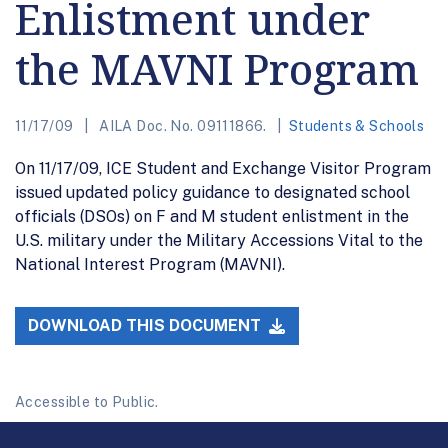
Enlistment under
the MAVNI Program
11/17/09
AILA Doc. No. 09111866.
Students & Schools
On 11/17/09, ICE Student and Exchange Visitor Program
issued updated policy guidance to designated school
officials (DSOs) on F and M student enlistment in the
U.S. military under the Military Accessions Vital to the
National Interest Program (MAVNI).
DOWNLOAD THIS DOCUMENT
Accessible to Public.