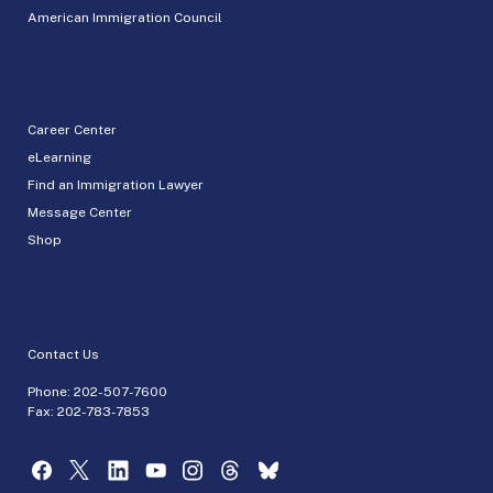
American Immigration Council
Career Center
eLearning
Find an Immigration Lawyer
Message Center
Shop
Contact Us
Phone:
202-507-7600
Fax: 202-783-7853