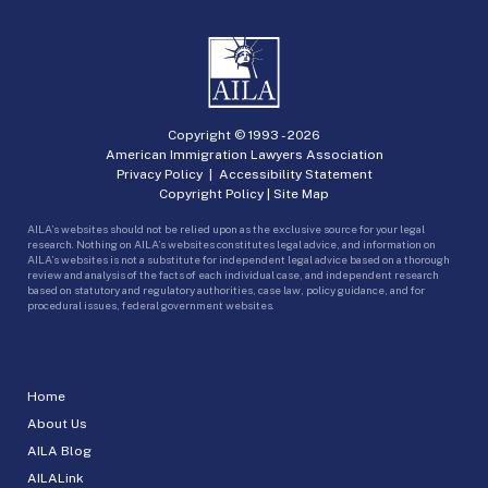
Copyright © 1993 -
2026
American Immigration Lawyers Association
Privacy Policy
|
Accessibility Statement
Copyright Policy
|
Site Map
AILA’s websites should not be relied upon as the exclusive source for your legal
research. Nothing on AILA’s websites constitutes legal advice, and information on
AILA’s websites is not a substitute for independent legal advice based on a thorough
review and analysis of the facts of each individual case, and independent research
based on statutory and regulatory authorities, case law, policy guidance, and for
procedural issues, federal government websites.
Home
About Us
AILA Blog
AILALink