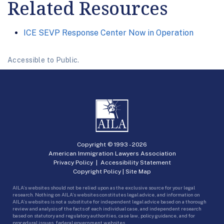
Related Resources
ICE SEVP Response Center Now in Operation
Accessible to Public.
Copyright © 1993 -
2026
American Immigration Lawyers Association
Privacy Policy
|
Accessibility Statement
Copyright Policy
|
Site Map
AILA’s websites should not be relied upon as the exclusive source for your legal
research. Nothing on AILA’s websites constitutes legal advice, and information on
AILA’s websites is not a substitute for independent legal advice based on a thorough
review and analysis of the facts of each individual case, and independent research
based on statutory and regulatory authorities, case law, policy guidance, and for
procedural issues, federal government websites.