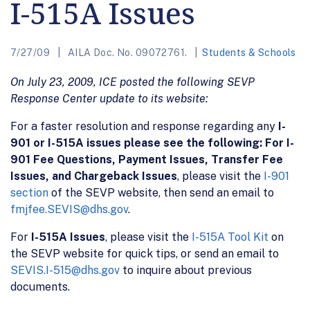
I-515A Issues
7/27/09
AILA Doc. No. 09072761.
Students & Schools
On July 23, 2009, ICE posted the following SEVP
Response Center update to its website:
For a faster resolution and response regarding any
I-
901 or I-515A issues please see the following: For I-
901 Fee Questions, Payment Issues, Transfer Fee
Issues, and Chargeback Issues
, please visit the
I-901
section
of the SEVP website, then send an email to
fmjfee.SEVIS@dhs.gov
.
For
I-515A Issues
, please visit the
I-515A Tool Kit
on
the SEVP website for quick tips, or send an email to
SEVIS.I-515@dhs.gov
to inquire about previous
documents.