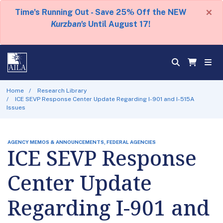
×
Time's Running Out - Save 25% Off the NEW
Kurzban's
Until August 17!
Home
Research Library
ICE SEVP Response Center Update Regarding I-901 and I-515A
Issues
AGENCY MEMOS & ANNOUNCEMENTS, FEDERAL AGENCIES
ICE SEVP Response
Center Update
Regarding I-901 and