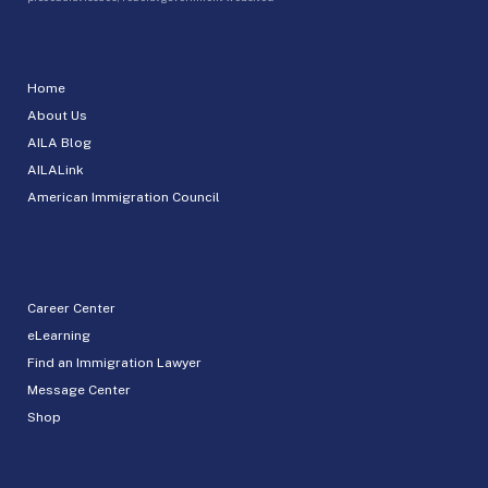
Home
About Us
AILA Blog
AILALink
American Immigration Council
Career Center
eLearning
Find an Immigration Lawyer
Message Center
Shop