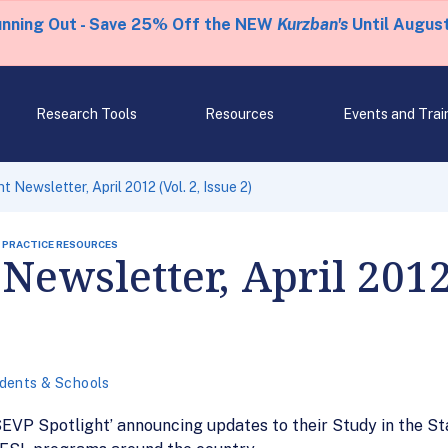
unning Out - Save 25% Off the NEW
Kurzban's
Until August
Research Tools
Resources
Events and Trai
 Newsletter, April 2012 (Vol. 2, Issue 2)
 PRACTICE RESOURCES
Newsletter, April 2012 
dents & Schools
 ‘SEVP Spotlight’ announcing updates to their Study in the