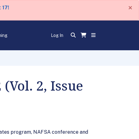
×
 17!
ning
Log In
(Vol. 2, Issue
 States program, NAFSA conference and