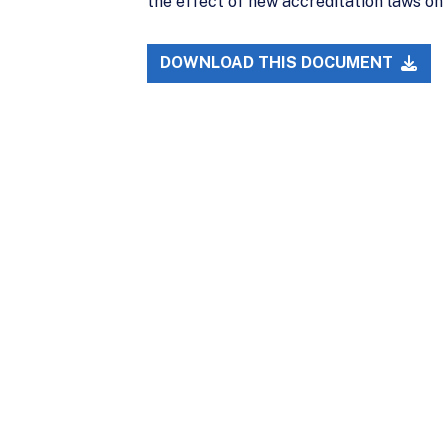
the effect of new accreditation laws o
DOWNLOAD THIS DOCUMENT