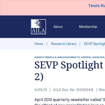
Time's R
About
Membership
Home
Research Library
SEVP Spotlight
AGENCY MEMOS & ANNOUNCEMENTS, FEDERAL AGENCIES,
SEVP Spotlight 
2)
4/25/12
AILA Doc. No. 12042548.
Stu
April 2012 quarterly newsletter called