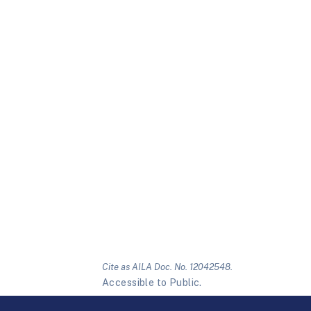
Cite as AILA Doc. No. 12042548.
Accessible to Public.