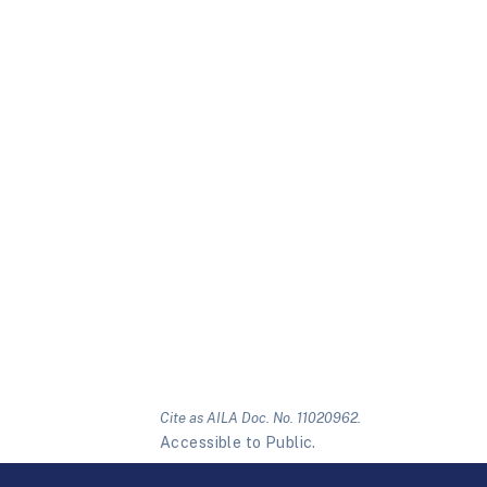
Cite as AILA Doc. No. 11020962.
Accessible to Public.