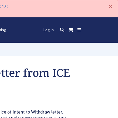
×
 17!
ning
Log In
tter from ICE
ice of Intent to Withdraw letter.