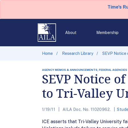
Time's R
About
Membership
Home
Research Library
SEVP Notice o
AGENCY MEMOS & ANNOUNCEMENTS, FEDERAL AGENCIES
SEVP Notice of
to Tri-Valley U
1/19/11
AILA Doc. No. 11020962.
Stude
ICE asserts that Tri-Valley University fa