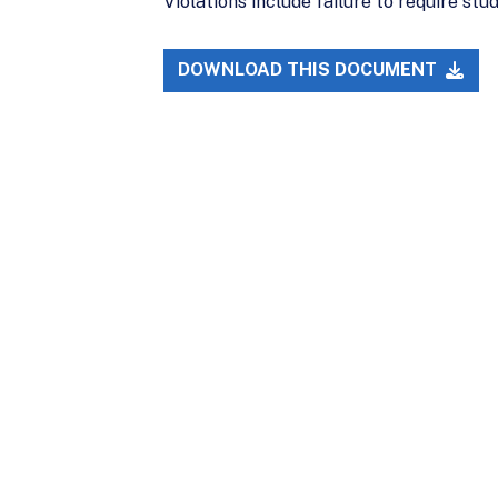
Violations include failure to require st
DOWNLOAD THIS DOCUMENT