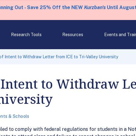
unning Out - Save 25% Off the NEW
Kurzban's
Until August
Research Tools
Resources
Events and Trai
f Intent to Withdraw Letter from ICE to Tri-Valley University
 Intent to Withdraw Le
niversity
nts & Schools
iled to comply with federal regulations for students in a Not