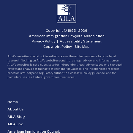
Copyright © 1993 -
2026
American Immigration Lawyers Association
Privacy Policy
|
Accessibility Statement
Copyright Policy
|
Site Map
AILA’s websites should not be relied upon as the exclusive source for your legal
research. Nothing on AILA’s websites constitutes legal advice, and information on
AILA’s websites is not a substitute for independent legal advice based on a thorough
review and analysis of the facts of each individual case, and independent research
based on statutory and regulatory authorities, case law, policy guidance, and for
procedural issues, federal government websites.
Home
About Us
AILA Blog
AILALink
American Immigration Council