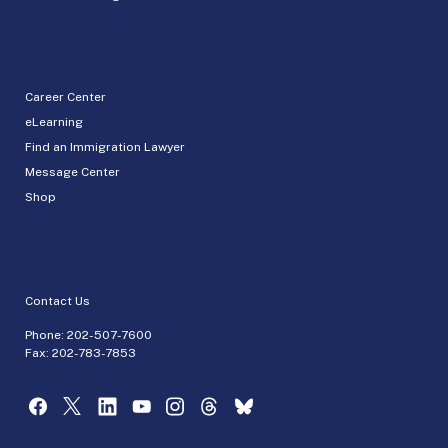
Career Center
eLearning
Find an Immigration Lawyer
Message Center
Shop
Contact Us
Phone:
202-507-7600
Fax: 202-783-7853