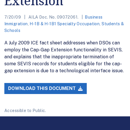
Extension
7/20/09
AILA Doc. No. 09072061.
Business
Immigration
,
H-1B & H-1B1 Specialty Occupation
,
Students &
Schools
A July 2009 ICE fact sheet addresses when DSOs can
employ the Cap-Gap Extension functionality in SEVIS,
and explains that the inappropriate termination of
some SEVIS records for students eligible for the cap-
gap extension is due to a technological interface issue.
DOWNLOAD THIS DOCUMENT
Accessible to Public.