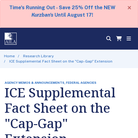
×
Time's Running Out - Save 25% Off the NEW
Kurzban's
Until August 17!
Home
Research Library
ICE Supplemental Fact Sheet on the "Cap-Gap" Extension
AGENCY MEMOS & ANNOUNCEMENTS, FEDERAL AGENCIES
ICE Supplemental
Fact Sheet on the
"Cap-Gap"