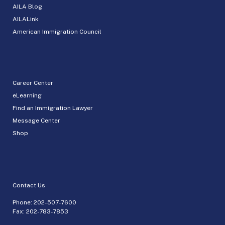
AILA Blog
AILALink
American Immigration Council
Career Center
eLearning
Find an Immigration Lawyer
Message Center
Shop
Contact Us
Phone:
202-507-7600
Fax: 202-783-7853