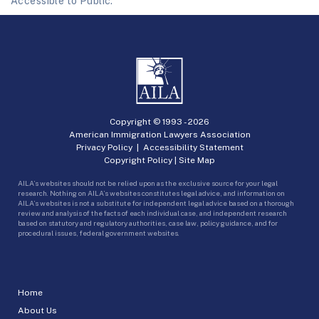
Accessible to Public.
Copyright © 1993 -
2026
American Immigration Lawyers Association
Privacy Policy
|
Accessibility Statement
Copyright Policy
|
Site Map
AILA’s websites should not be relied upon as the exclusive source for your legal
research. Nothing on AILA’s websites constitutes legal advice, and information on
AILA’s websites is not a substitute for independent legal advice based on a thorough
review and analysis of the facts of each individual case, and independent research
based on statutory and regulatory authorities, case law, policy guidance, and for
procedural issues, federal government websites.
Home
About Us