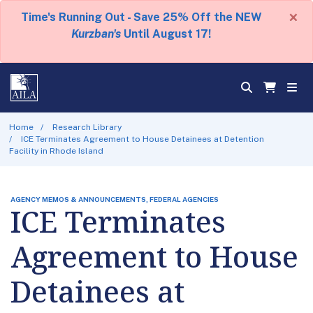
×
Time's Running Out - Save 25% Off the NEW
Kurzban's
Until August 17!
Home
Research Library
ICE Terminates Agreement to House Detainees at Detention
Facility in Rhode Island
AGENCY MEMOS & ANNOUNCEMENTS, FEDERAL AGENCIES
ICE Terminates
Agreement to House
Detainees at