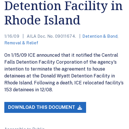
Detention Facility in
Rhode Island
1/16/09
AILA Doc. No. 09011674.
Detention & Bond
,
Removal & Relief
On 1/15/09 ICE announced that it notified the Central
Falls Detention Facility Corporation of the agency's
intention to terminate the agreement to house
detainees at the Donald Wyatt Detention Facility in
Rhode Island. Following a death, ICE relocated facility’s
153 detainees in 12/08.
DOWNLOAD THIS DOCUMENT