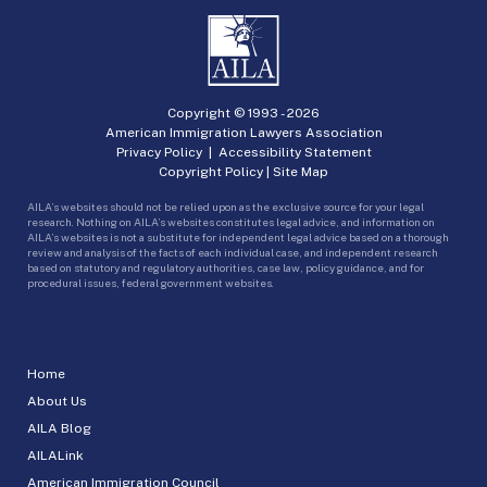
Copyright © 1993 -
2026
American Immigration Lawyers Association
Privacy Policy
|
Accessibility Statement
Copyright Policy
|
Site Map
AILA’s websites should not be relied upon as the exclusive source for your legal
research. Nothing on AILA’s websites constitutes legal advice, and information on
AILA’s websites is not a substitute for independent legal advice based on a thorough
review and analysis of the facts of each individual case, and independent research
based on statutory and regulatory authorities, case law, policy guidance, and for
procedural issues, federal government websites.
Home
About Us
AILA Blog
AILALink
American Immigration Council