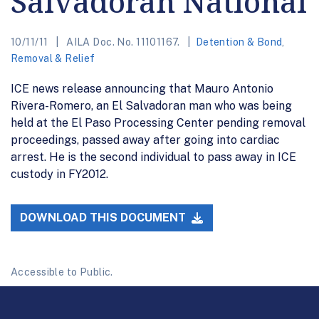
Salvadoran National
10/11/11
AILA Doc. No. 11101167.
Detention & Bond
,
Removal & Relief
ICE news release announcing that Mauro Antonio
Rivera-Romero, an El Salvadoran man who was being
held at the El Paso Processing Center pending removal
proceedings, passed away after going into cardiac
arrest. He is the second individual to pass away in ICE
custody in FY2012.
DOWNLOAD THIS DOCUMENT
Accessible to Public.