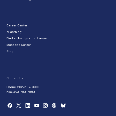
Career Center
eLearning
Find an Immigration Lawyer
Message Center
Shop
Contact Us
Phone:
202-507-7600
Fax: 202-783-7853