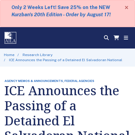
×
Only 2 Weeks Left! Save 25% on the NEW
Kurzban's 20th Edition - Order by August 17!
Home
Research Library
ICE Announces the Passing of a Detained El Salvadoran National
AGENCY MEMOS & ANNOUNCEMENTS, FEDERAL AGENCIES
ICE Announces the
Passing of a
Detained El