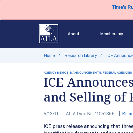
Time's R
About
Membership
Home
Research Library
ICE Announce
AGENCY MEMOS & ANNOUNCEMENTS, FEDERAL AGENCIES
ICE Announces
and Selling of
5/13/11
AILA Doc. No. 11051365.
Remo
ICE press release announcing that three