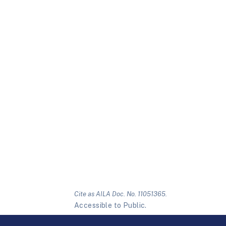
Cite as AILA Doc. No. 11051365.
Accessible to Public.