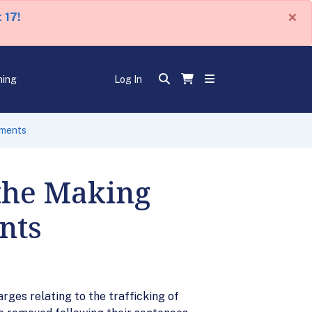
×
 17!
ning
Log In
uments
the Making
nts
ges relating to the trafficking of