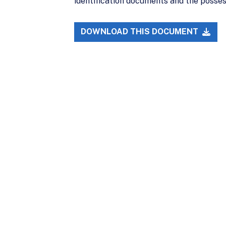
identification documents and the posse
DOWNLOAD THIS DOCUMENT