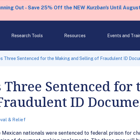
unning Out - Save 25% Off the NEW
Kurzban's
Until August
Research Tools
Resources
Events and Trai
s Three Sentenced for the Making and Selling of Fraudulent ID Doc
 Three Sentenced for 
 Fraudulent ID Docume
val & Relief
 Mexican nationals were sentenced to federal prison for char