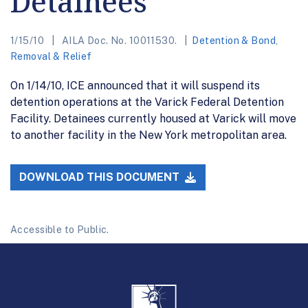
Detainees
1/15/10
AILA Doc. No. 10011530.
Detention & Bond
,
Removal & Relief
On 1/14/10, ICE announced that it will suspend its
detention operations at the Varick Federal Detention
Facility. Detainees currently housed at Varick will move
to another facility in the New York metropolitan area.
DOWNLOAD THIS DOCUMENT
Accessible to Public.