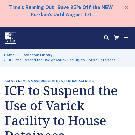
×
Time's Running Out - Save 25% Off the NEW
Kurzban's
Until August 17!
Home
Research Library
ICE to Suspend the Use of Varick Facility to House Detainees
AGENCY MEMOS & ANNOUNCEMENTS, FEDERAL AGENCIES
ICE to Suspend the
Use of Varick
Facility to House