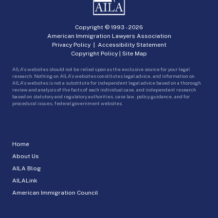
Copyright © 1993 -
2026
American Immigration Lawyers Association
Privacy Policy
|
Accessibility Statement
Copyright Policy
|
Site Map
AILA’s websites should not be relied upon as the exclusive source for your legal
research. Nothing on AILA’s websites constitutes legal advice, and information on
AILA’s websites is not a substitute for independent legal advice based on a thorough
review and analysis of the facts of each individual case, and independent research
based on statutory and regulatory authorities, case law, policy guidance, and for
procedural issues, federal government websites.
Home
About Us
AILA Blog
AILALink
American Immigration Council