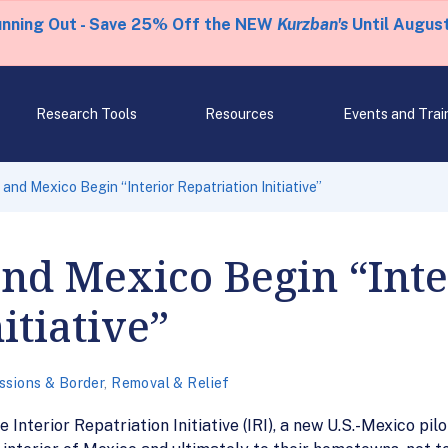
unning Out - Save 25% Off the NEW
Kurzban's
Until August
Research Tools
Resources
Events and Trai
and Mexico Begin “Interior Repatriation Initiative”
and Mexico Begin “Inte
itiative”
ssions & Border
,
Removal & Relief
 Interior Repatriation Initiative (IRI), a new U.S.-Mexico pi