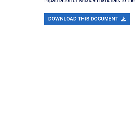
repatriation of Mexican nationals to the
DOWNLOAD THIS DOCUMENT