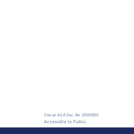
Cite as AILA Doc. No. 12100265.
Accessible to Public.