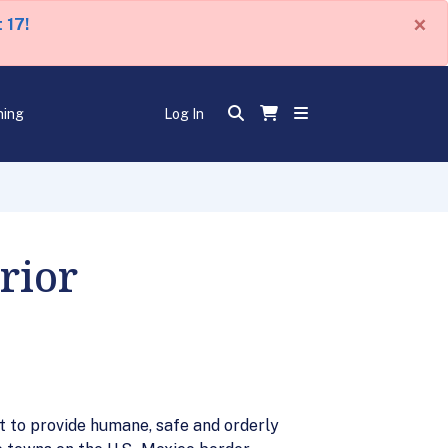
×
 17!
ning
Log In
rior
lot to provide humane, safe and orderly