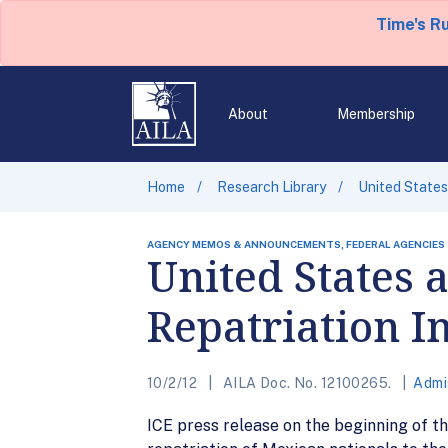
Time's R
About
Membership
Home
Research Library
United States 
AGENCY MEMOS & ANNOUNCEMENTS, FEDERAL AGENCIES
United States 
Repatriation In
10/2/12
AILA Doc. No. 12100265.
Admi
ICE press release on the beginning of the