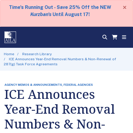
×
Time's Running Out - Save 25% Off the NEW
Kurzban's
Until August 17!
Home
Research Library
ICE Announces Year-End Removal Numbers & Non-Renewal of
287(g) Task Force Agreements
AGENCY MEMOS & ANNOUNCEMENTS, FEDERAL AGENCIES
ICE Announces
Year-End Removal
Numbers & Non-