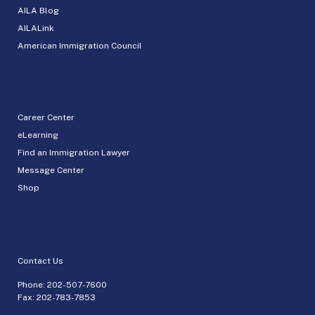
AILA Blog
AILALink
American Immigration Council
Career Center
eLearning
Find an Immigration Lawyer
Message Center
Shop
Contact Us
Phone:
202-507-7600
Fax: 202-783-7853