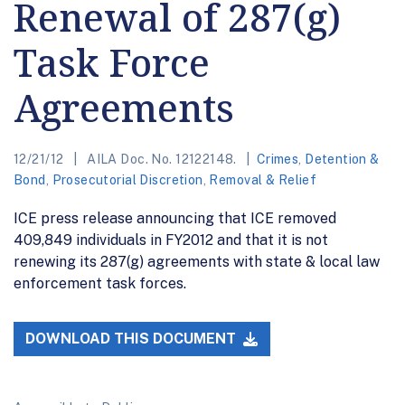
Renewal of 287(g)
Task Force
Agreements
12/21/12
AILA Doc. No. 12122148.
Crimes
,
Detention &
Bond
,
Prosecutorial Discretion
,
Removal & Relief
ICE press release announcing that ICE removed
409,849 individuals in FY2012 and that it is not
renewing its 287(g) agreements with state & local law
enforcement task forces.
DOWNLOAD THIS DOCUMENT