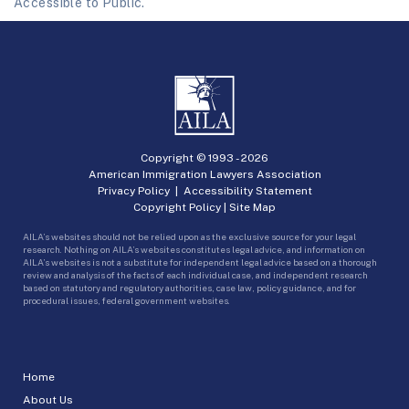
Accessible to Public.
Copyright © 1993 -
2026
American Immigration Lawyers Association
Privacy Policy
|
Accessibility Statement
Copyright Policy
|
Site Map
AILA’s websites should not be relied upon as the exclusive source for your legal
research. Nothing on AILA’s websites constitutes legal advice, and information on
AILA’s websites is not a substitute for independent legal advice based on a thorough
review and analysis of the facts of each individual case, and independent research
based on statutory and regulatory authorities, case law, policy guidance, and for
procedural issues, federal government websites.
Home
About Us