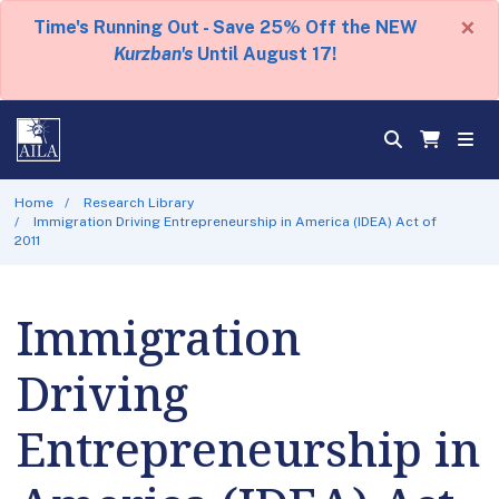
×
Time's Running Out - Save 25% Off the NEW
Kurzban's
Until August 17!
Home
Research Library
Immigration Driving Entrepreneurship in America (IDEA) Act of
2011
Immigration
Driving
Entrepreneurship in