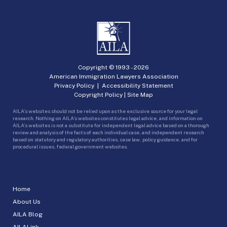
Copyright © 1993 -
2026
American Immigration Lawyers Association
Privacy Policy
|
Accessibility Statement
Copyright Policy
|
Site Map
AILA’s websites should not be relied upon as the exclusive source for your legal
research. Nothing on AILA’s websites constitutes legal advice, and information on
AILA’s websites is not a substitute for independent legal advice based on a thorough
review and analysis of the facts of each individual case, and independent research
based on statutory and regulatory authorities, case law, policy guidance, and for
procedural issues, federal government websites.
Home
About Us
AILA Blog
AILALink