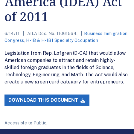
America (IDEA) Act
of 2011
6/14/11
AILA Doc. No. 11061564.
Business Immigration
,
Congress
,
H-1B & H-1B1 Specialty Occupation
Legislation from Rep. Lofgren (D-CA) that would allow
American companies to attract and retain highly-
skilled foreign graduates in the fields of Science,
Technology, Engineering, and Math. The Act would also
create a new green card category for entrepreneurs.
DOWNLOAD THIS DOCUMENT
Accessible to Public.