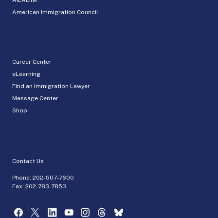
American Immigration Council
Career Center
eLearning
Find an Immigration Lawyer
Message Center
Shop
Contact Us
Phone:
202-507-7600
Fax: 202-783-7853