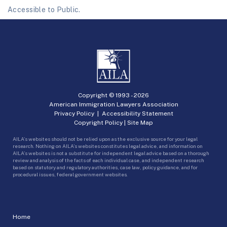
Accessible to Public.
Copyright © 1993 -
2026
American Immigration Lawyers Association
Privacy Policy
|
Accessibility Statement
Copyright Policy
|
Site Map
AILA’s websites should not be relied upon as the exclusive source for your legal
research. Nothing on AILA’s websites constitutes legal advice, and information on
AILA’s websites is not a substitute for independent legal advice based on a thorough
review and analysis of the facts of each individual case, and independent research
based on statutory and regulatory authorities, case law, policy guidance, and for
procedural issues, federal government websites.
Home