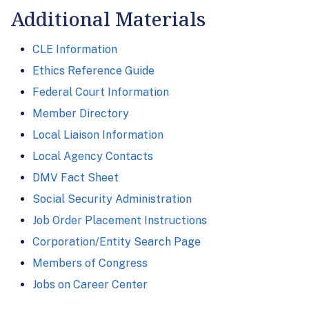
Additional Materials
CLE Information
Ethics Reference Guide
Federal Court Information
Member Directory
Local Liaison Information
Local Agency Contacts
DMV Fact Sheet
Social Security Administration
Job Order Placement Instructions
Corporation/Entity Search Page
Members of Congress
Jobs on Career Center