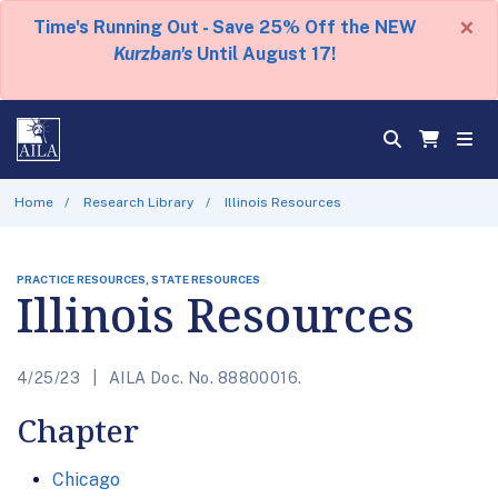
×
Time's Running Out - Save 25% Off the NEW
Kurzban's
Until August 17!
Home
Research Library
Illinois Resources
PRACTICE RESOURCES, STATE RESOURCES
Illinois Resources
4/25/23
AILA Doc. No. 88800016.
Chapter
Chicago