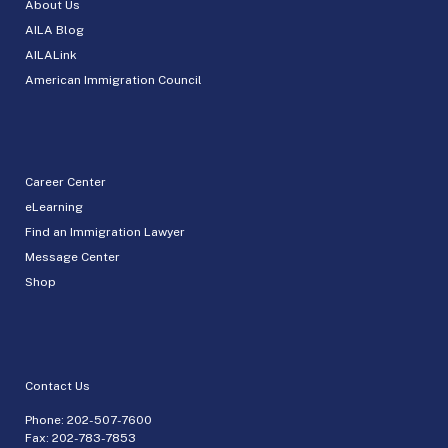
About Us
AILA Blog
AILALink
American Immigration Council
Career Center
eLearning
Find an Immigration Lawyer
Message Center
Shop
Contact Us
Phone:
202-507-7600
Fax: 202-783-7853