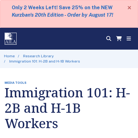
×
Only 2 Weeks Left! Save 25% on the NEW
Kurzban's 20th Edition - Order by August 17!
Home
Research Library
Immigration 101: H-2B and H-1B Workers
MEDIA TOOLS
Immigration 101: H-
2B and H-1B
Workers