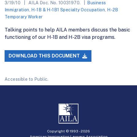
3/19/10
AILA Doc. No. 10031970.
Business
Immigration
,
H-1B & H-1B1 Specialty Occupation
,
H-2B
Temporary Worker
Talking points to help AILA members discuss the basic
functioning of our H-1B and H-2B visa programs.
DOWNLOAD THIS DOCUMENT
Accessible to Public.
Copyright © 1993 -
2026
American Immigration Lawyers Association