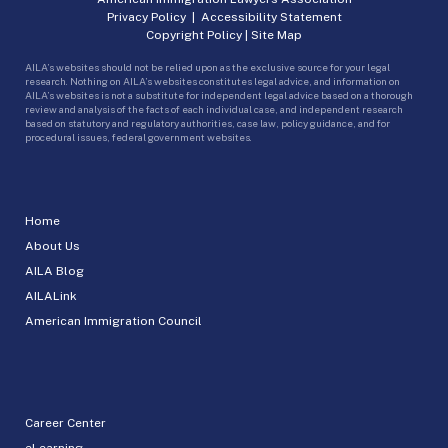
Privacy Policy
|
Accessibility Statement
Copyright Policy
|
Site Map
AILA’s websites should not be relied upon as the exclusive source for your legal
research. Nothing on AILA’s websites constitutes legal advice, and information on
AILA’s websites is not a substitute for independent legal advice based on a thorough
review and analysis of the facts of each individual case, and independent research
based on statutory and regulatory authorities, case law, policy guidance, and for
procedural issues, federal government websites.
Home
About Us
AILA Blog
AILALink
American Immigration Council
Career Center
eLearning