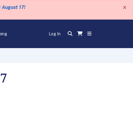
×
y August 17!
ning
Log In
07