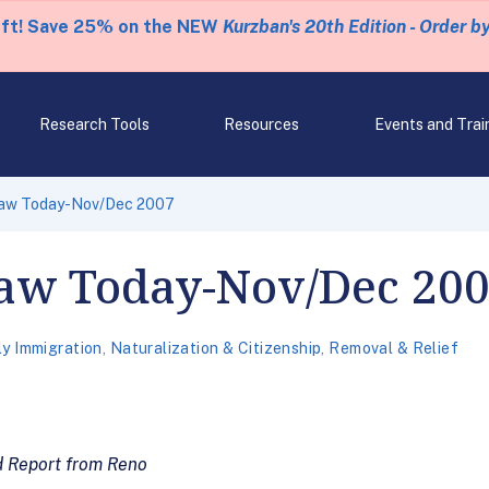
eft! Save 25% on the NEW
Kurzban's 20th Edition - Order b
Research Tools
Resources
Events and Trai
Law Today-Nov/Dec 2007
aw Today-Nov/Dec 20
ly Immigration
,
Naturalization & Citizenship
,
Removal & Relief
d Report from Reno