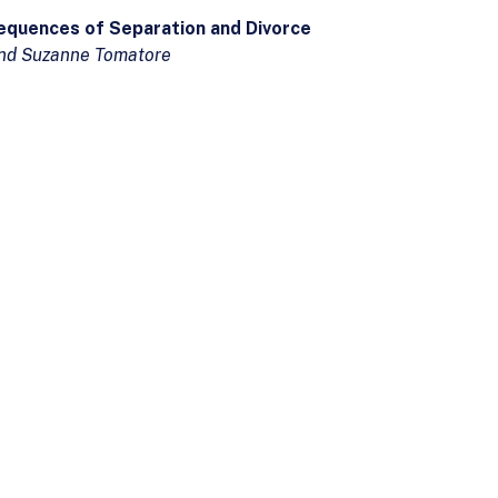
equences of Separation and Divorce
 and Suzanne Tomatore