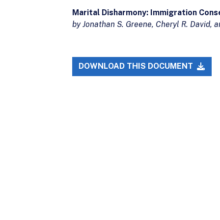
Marital Disharmony: Immigration Cons
by Jonathan S. Greene, Cheryl R. David,
DOWNLOAD THIS DOCUMENT