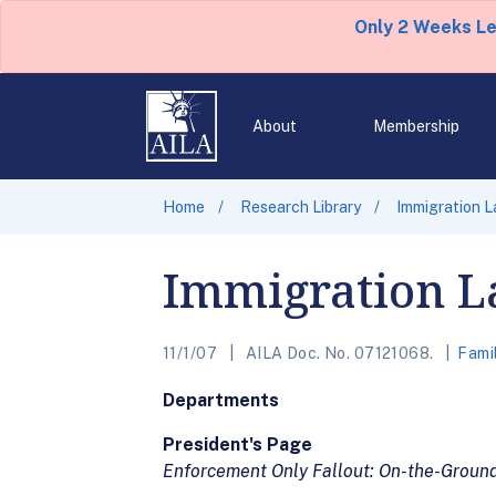
Only 2 Weeks L
About
Membership
Home
Research Library
Immigration 
Immigration L
11/1/07
AILA Doc. No. 07121068.
Fami
Departments
President's Page
Enforcement Only Fallout: On-the-Groun