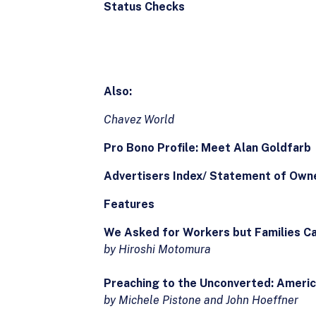
Status Checks
Also:
Chavez World
Pro Bono Profile: Meet Alan Goldfarb
Advertisers Index/ Statement of Owne
Features
We Asked for Workers but Families Cam
by Hiroshi Motomura
Preaching to the Unconverted: Americ
by Michele Pistone and John Hoeffner