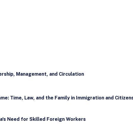
rship, Management, and Circulation
e: Time, Law, and the Family in Immigration and Citizen
a's Need for Skilled Foreign Workers