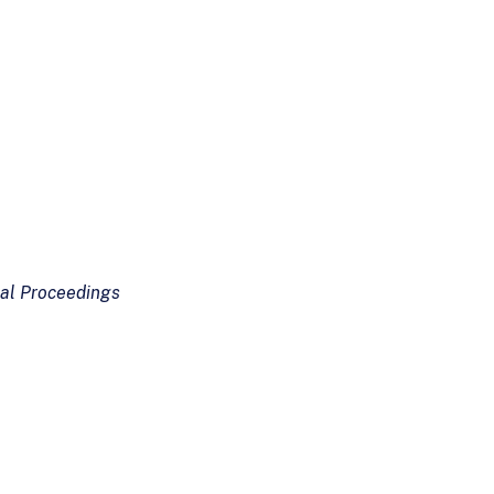
val Proceedings