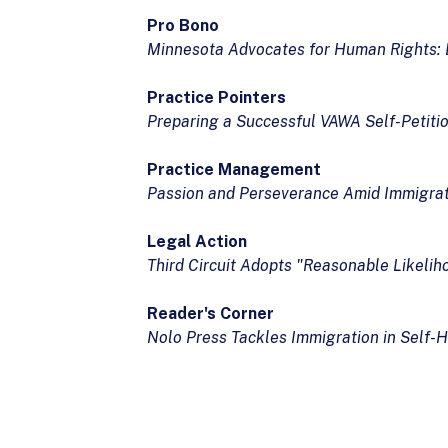
Pro Bono
Minnesota Advocates for Human Rights: Bu
Practice Pointers
Preparing a Successful VAWA Self-Petiti
Practice Management
Passion and Perseverance Amid Immigrat
Legal Action
Third Circuit Adopts "Reasonable Likeli
Reader's Corner
Nolo Press Tackles Immigration in Self-