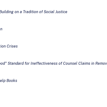
ilding on a Tradition of Social Justice
on
ion Crises
hood" Standard for Ineffectiveness of Counsel Claims in Remo
Help Books