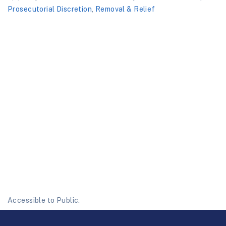
Prosecutorial Discretion
,
Removal & Relief
Accessible to Public.