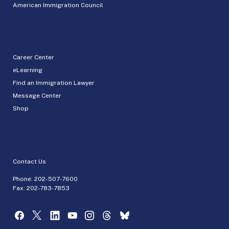
American Immigration Council
Career Center
eLearning
Find an Immigration Lawyer
Message Center
Shop
Contact Us
Phone:
202-507-7600
Fax: 202-783-7853