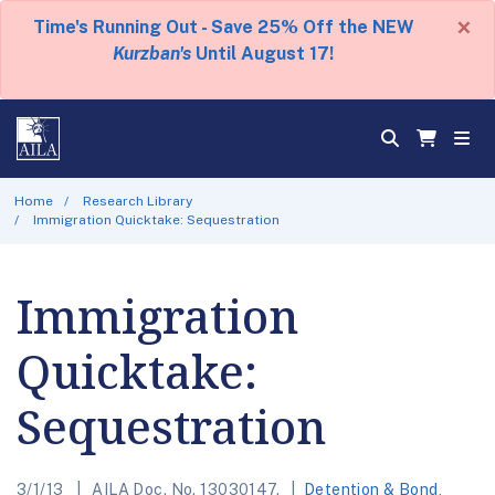
×
Time's Running Out - Save 25% Off the NEW
Kurzban's
Until August 17!
Home
Research Library
Immigration Quicktake: Sequestration
Immigration
Quicktake:
Sequestration
3/1/13
AILA Doc. No. 13030147.
Detention & Bond
,