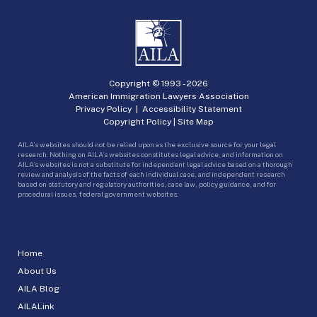
Copyright © 1993 -
2026
American Immigration Lawyers Association
Privacy Policy
|
Accessibility Statement
Copyright Policy
|
Site Map
AILA’s websites should not be relied upon as the exclusive source for your legal
research. Nothing on AILA’s websites constitutes legal advice, and information on
AILA’s websites is not a substitute for independent legal advice based on a thorough
review and analysis of the facts of each individual case, and independent research
based on statutory and regulatory authorities, case law, policy guidance, and for
procedural issues, federal government websites.
Home
About Us
AILA Blog
AILALink