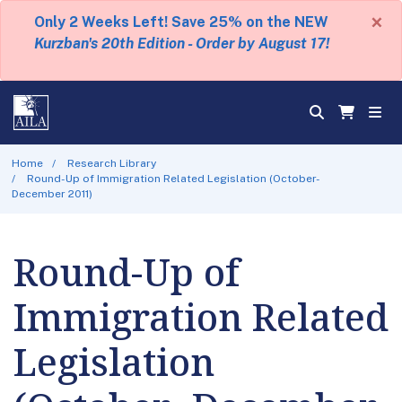
×
Only 2 Weeks Left! Save 25% on the NEW
Kurzban's 20th Edition - Order by August 17!
Home
Research Library
Round-Up of Immigration Related Legislation (October-
December 2011)
Round-Up of
Immigration Related
Legislation