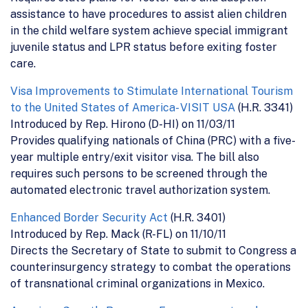
assistance to have procedures to assist alien children
in the child welfare system achieve special immigrant
juvenile status and LPR status before exiting foster
care.
Visa Improvements to Stimulate International Tourism
to the United States of America- VISIT USA
(H.R. 3341)
Introduced by Rep. Hirono (D-HI) on 11/03/11
Provides qualifying nationals of China (PRC) with a five-
year multiple entry/exit visitor visa. The bill also
requires such persons to be screened through the
automated electronic travel authorization system.
Enhanced Border Security Act
(H.R. 3401)
Introduced by Rep. Mack (R-FL) on 11/10/11
Directs the Secretary of State to submit to Congress a
counterinsurgency strategy to combat the operations
of transnational criminal organizations in Mexico.