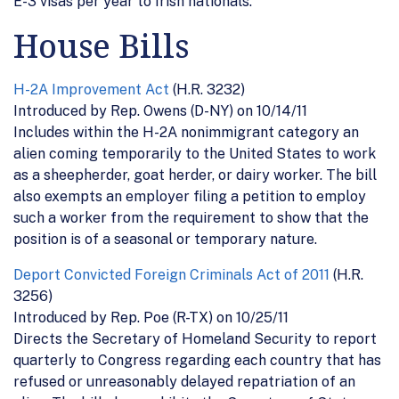
E-3 visas per year to Irish nationals.
House Bills
H-2A Improvement Act
(H.R. 3232)
Introduced by Rep. Owens (D-NY) on 10/14/11
Includes within the H-2A nonimmigrant category an
alien coming temporarily to the United States to work
as a sheepherder, goat herder, or dairy worker. The bill
also exempts an employer filing a petition to employ
such a worker from the requirement to show that the
position is of a seasonal or temporary nature.
Deport Convicted Foreign Criminals Act of 2011
(H.R.
3256)
Introduced by Rep. Poe (R-TX) on 10/25/11
Directs the Secretary of Homeland Security to report
quarterly to Congress regarding each country that has
refused or unreasonably delayed repatriation of an