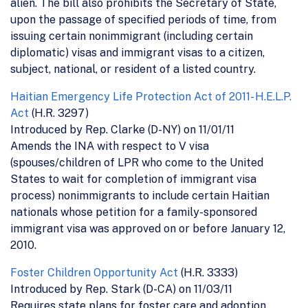
alien. The bill also prohibits the Secretary of State,
upon the passage of specified periods of time, from
issuing certain nonimmigrant (including certain
diplomatic) visas and immigrant visas to a citizen,
subject, national, or resident of a listed country.
Haitian Emergency Life Protection Act of 2011- H.E.L.P.
Act
(H.R. 3297)
Introduced by Rep. Clarke (D-NY) on 11/01/11
Amends the INA with respect to V visa
(spouses/children of LPR who come to the United
States to wait for completion of immigrant visa
process) nonimmigrants to include certain Haitian
nationals whose petition for a family-sponsored
immigrant visa was approved on or before January 12,
2010.
Foster Children Opportunity Act
(H.R. 3333)
Introduced by Rep. Stark (D-CA) on 11/03/11
Requires state plans for foster care and adoption