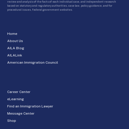
review and analysis of the facts of each individual case, and independent research
based on statutory and regulatory authorities, case law, policy guidance, and for
procedural issues, federal government websites.
Home
About Us
AILA Blog
AILALink
American Immigration Council
Career Center
eLearning
Find an Immigration Lawyer
Message Center
Shop