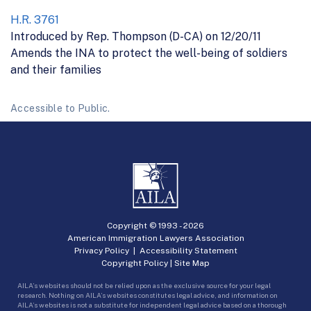
H.R. 3761
Introduced by Rep. Thompson (D-CA) on 12/20/11
Amends the INA to protect the well-being of soldiers
and their families
Accessible to Public.
Copyright © 1993 -
2026
American Immigration Lawyers Association
Privacy Policy
|
Accessibility Statement
Copyright Policy
|
Site Map
AILA’s websites should not be relied upon as the exclusive source for your legal
research. Nothing on AILA’s websites constitutes legal advice, and information on
AILA’s websites is not a substitute for independent legal advice based on a thorough