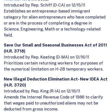
Introduced by Rep. Schiff (D-CA) on 12/15/11
Establishes an entrepreneur-based immigrant
category for alien entrepreneurs who have completed
or are in the process of completing a degree in
Science, Engineering, Math or a technology-related
field.
Save Our Small and Seasonal Businesses Act of 2011
(H.R. 3718)
Introduced by Rep. Keating (D-MA) on 12/16/11
Prioritizes certain returning workers for purposes of
the numerical limitation on H-2B temporary workers.
New Illegal Deduction Elimination Act- New IDEA Act
(H.R. 3720)
Introduced by Rep. King (R-IA) on 12/16/11
Amends the Internal Revenue Code of 1986 to clarify
that wages paid to unauthorized aliens may not be
deducted from gross income.