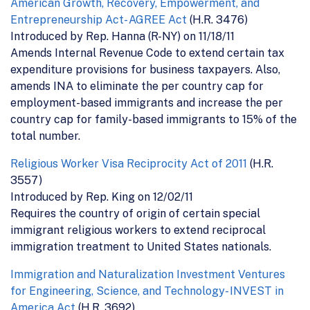
American Growth, Recovery, Empowerment, and
Entrepreneurship Act- AGREE Act
(H.R. 3476)
Introduced by Rep. Hanna (R-NY) on 11/18/11
Amends Internal Revenue Code to extend certain tax
expenditure provisions for business taxpayers. Also,
amends INA to eliminate the per country cap for
employment-based immigrants and increase the per
country cap for family-based immigrants to 15% of the
total number.
Religious Worker Visa Reciprocity Act of 2011
(H.R.
3557)
Introduced by Rep. King on 12/02/11
Requires the country of origin of certain special
immigrant religious workers to extend reciprocal
immigration treatment to United States nationals.
Immigration and Naturalization Investment Ventures
for Engineering, Science, and Technology- INVEST in
America Act
(H.R. 3692)