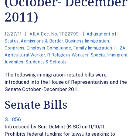
(October- December
2011)
12/27/11
AILA Doc. No. 11122799.
Adjustment of
Status
,
Admissions & Border
,
Business Immigration
,
Congress
,
Employer Compliance
,
Family Immigration
,
H-2A
Agricultural Worker
,
R Religious Workers
,
Special Immigrant
Juveniles
,
Students & Schools
The following immigration-related bills were
introduced into the House of Representatives and the
Senate October -December 2011.
Senate Bills
S. 1856
Introduced by Sen. DeMint (R-SC) on 11/10/11
Prohibits federal funding for lawsuits seeking to