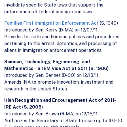
invalidate specific State laws that support the
enforcement of federal immigration laws.
Families First Immigration Enforcement Act
(S. 1949)
Introduced by Sen. Kerry (D-MA) on 12/07/11
Provides for safe and humane policies and procedures
pertaining to the arrest, detention, and processing of
aliens in immigration enforcement operations.
Science, Technology, Engineering, and
Mathematics– STEM Visa Act of 2011 (S. 1986)
Introduced by Sen. Bennet (D-CO) on 12/13/11
Amends INA to promote innovation, investment and
research in the United States.
Irish Recognition and Encouragement Act of 2011-
IRE Act (S. 2005)
Introduced by Sen. Brown (R-MA) on 12/15/11
Authorizes the Secretary of State to issue up to 10,500