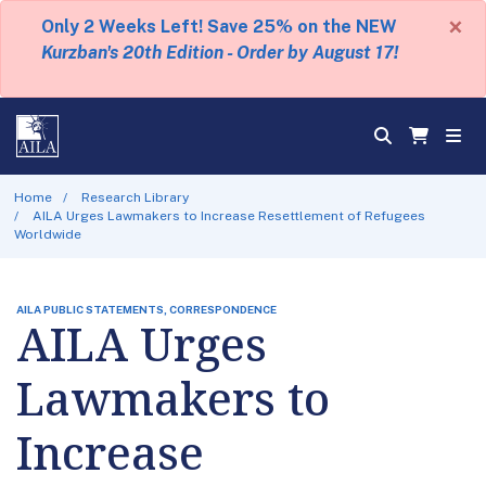
×
Only 2 Weeks Left! Save 25% on the NEW
Kurzban's 20th Edition - Order by August 17!
Home
Research Library
AILA Urges Lawmakers to Increase Resettlement of Refugees
Worldwide
AILA PUBLIC STATEMENTS, CORRESPONDENCE
AILA Urges
Lawmakers to
Increase