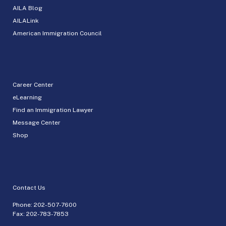
AILA Blog
AILALink
American Immigration Council
Career Center
eLearning
Find an Immigration Lawyer
Message Center
Shop
Contact Us
Phone:
202-507-7600
Fax: 202-783-7853