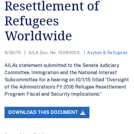
Resettlement of
Refugees
Worldwide
9/30/15
AILA Doc. No. 15093003.
Asylum & Refugees
AILA’s statement submitted to the Senate Judiciary
Committee, Immigration and the National Interest
Subcommittee for a hearing on 10/1/15 titled “Oversight
of the Administration’s FY 2016 Refugee Resettlement
Program: Fiscal and Security Implications.”
DOWNLOAD THIS DOCUMENT