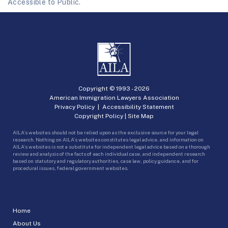
Accessible to Public.
Copyright © 1993 -
2026
American Immigration Lawyers Association
Privacy Policy
|
Accessibility Statement
Copyright Policy
|
Site Map
AILA’s websites should not be relied upon as the exclusive source for your legal
research. Nothing on AILA’s websites constitutes legal advice, and information on
AILA’s websites is not a substitute for independent legal advice based on a thorough
review and analysis of the facts of each individual case, and independent research
based on statutory and regulatory authorities, case law, policy guidance, and for
procedural issues, federal government websites.
Home
About Us