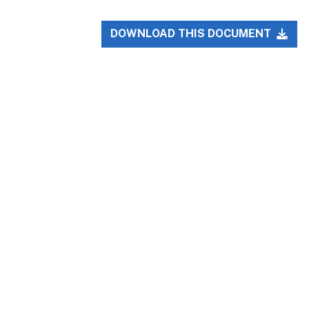
DOWNLOAD THIS DOCUMENT