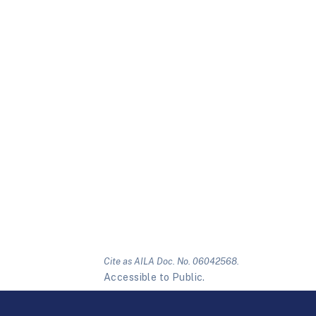
Cite as AILA Doc. No. 06042568.
Accessible to Public.