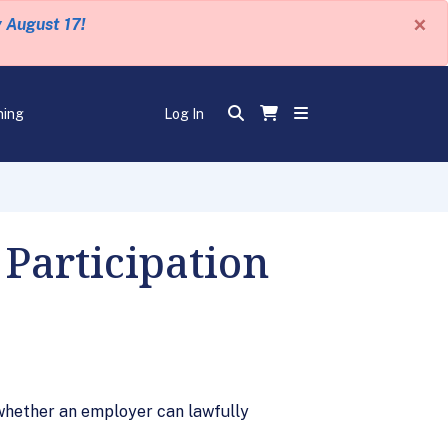
×
y August 17!
ning
Log In
Participation
whether an employer can lawfully