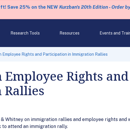
eft! Save 25% on the NEW
Kurzban's 20th Edition - Order b
Research Tools
Resources
Events and Trai
n Employee Rights and Participation in Immigration Rallies
 Employee Rights and 
 Rallies
& Whitney on immigration rallies and employee rights and 
to attend an immigration rally.