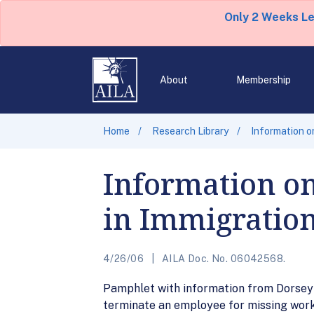
Only 2 Weeks L
About
Membership
Home
Research Library
Information o
Information on
in Immigration
4/26/06
AILA Doc. No. 06042568.
Pamphlet with information from Dorsey 
terminate an employee for missing work 