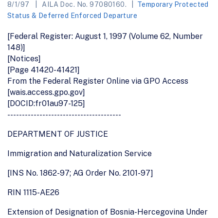
8/1/97
AILA Doc. No. 97080160.
Temporary Protected
Status & Deferred Enforced Departure
[Federal Register: August 1, 1997 (Volume 62, Number
148)]
[Notices]
[Page 41420-41421]
From the Federal Register Online via GPO Access
[wais.access.gpo.gov]
[DOCID:fr01au97-125]
---------------------------------------
DEPARTMENT OF JUSTICE
Immigration and Naturalization Service
[INS No. 1862-97; AG Order No. 2101-97]
RIN 1115-AE26
Extension of Designation of Bosnia-Hercegovina Under