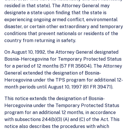
resided in that state). The Attorney General may
designate a state upon finding that the state is
experiencing ongoing armed conflict, environmental
disaster, or certain other extraordinary and temporary
conditions that prevent nationals or residents of the
country from returning in safety.
On August 10, 1992, the Attorney General designated
Bosnia- Hercegovina for Temporary Protected Status
for a period of 12 months (57 FR 35604). The Attorney
General extended the designation of Bosnia-
Hercegovina under the TPS program for additional 12-
month periods until August 10, 1997 (61 FR 39471).
This notice extends the designation of Bosnia-
Hercegovina under the Temporary Protected Status
program for an additional 12 months, in accordance
with subsections 244(b)(3) (A) and (C) of the Act. This
notice also describes the procedures with which