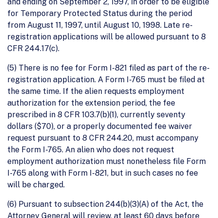
and ending on September 2, 1997, in order to be eligible
for Temporary Protected Status during the period
from August 11, 1997, until August 10, 1998. Late re-
registration applications will be allowed pursuant to 8
CFR 244.17(c).
(5) There is no fee for Form I-821 filed as part of the re-
registration application. A Form I-765 must be filed at
the same time. If the alien requests employment
authorization for the extension period, the fee
prescribed in 8 CFR 103.7(b)(1), currently seventy
dollars ($70), or a properly documented fee waiver
request pursuant to 8 CFR 244.20, must accompany
the Form I-765. An alien who does not request
employment authorization must nonetheless file Form
I-765 along with Form I-821, but in such cases no fee
will be charged.
(6) Pursuant to subsection 244(b)(3)(A) of the Act, the
Attorney General will review, at least 60 days before