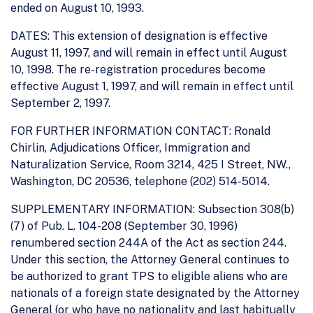
ended on August 10, 1993.
DATES: This extension of designation is effective
August 11, 1997, and will remain in effect until August
10, 1998. The re-registration procedures become
effective August 1, 1997, and will remain in effect until
September 2, 1997.
FOR FURTHER INFORMATION CONTACT: Ronald
Chirlin, Adjudications Officer, Immigration and
Naturalization Service, Room 3214, 425 I Street, NW.,
Washington, DC 20536, telephone (202) 514-5014.
SUPPLEMENTARY INFORMATION: Subsection 308(b)
(7) of Pub. L. 104-208 (September 30, 1996)
renumbered section 244A of the Act as section 244.
Under this section, the Attorney General continues to
be authorized to grant TPS to eligible aliens who are
nationals of a foreign state designated by the Attorney
General (or who have no nationality and last habitually