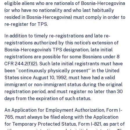
eligible aliens who are nationals of Bosnia-Hercegovina
(or who have no nationality and who last habitually
resided in Bosnia-Hercegovina) must comply in order to
re-register for TPS.
In addition to timely re-registrations and late re-
registrations authorized by this notice's extension of
Bosnia-Hercegovina's TPS designation, late initial
registrations are possible for some Bosnians under 8
CFR 244.2(f)(2). Such late initial registrants must have
been ``continuously physically present'' in the United
States since August 10, 1992, must have had a valid
immigrant or non-immigrant status during the original
registration period, and must register no later than 30
days from the expiration of such status.
An Application for Employment Authorization, Form I-
765, must always be filed along with the Application
for Temporary Protected Status, Form I-821, as part of