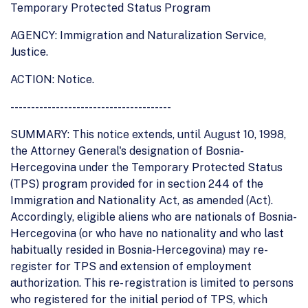
Temporary Protected Status Program
AGENCY: Immigration and Naturalization Service,
Justice.
ACTION: Notice.
---------------------------------------
SUMMARY: This notice extends, until August 10, 1998,
the Attorney General's designation of Bosnia-
Hercegovina under the Temporary Protected Status
(TPS) program provided for in section 244 of the
Immigration and Nationality Act, as amended (Act).
Accordingly, eligible aliens who are nationals of Bosnia-
Hercegovina (or who have no nationality and who last
habitually resided in Bosnia-Hercegovina) may re-
register for TPS and extension of employment
authorization. This re- registration is limited to persons
who registered for the initial period of TPS, which