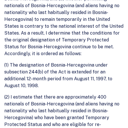
nationals of Bosnia-Hercegovina (and aliens having no
nationality who last habitually resided in Bosnia-
Hercegovina) to remain temporarily in the United
States is contrary to the national interest of the United
States. As a result, I determine that the conditions for
the original designation of Temporary Protected
Status for Bosnia-Hercegovina continue to be met.
Accordingly, it is ordered as follows:
(1) The designation of Bosnia-Hercegovina under
subsection 244(b) of the Act is extended for an
additional 12-month period from August 11, 1997, to
August 10, 1998.
(2) I estimate that there are approximately 400
nationals of Bosnia-Hercegovina (and aliens having no
nationality who last habitually resided in Bosnia-
Hercegovina) who have been granted Temporary
Protected Status and who are eligible for re-