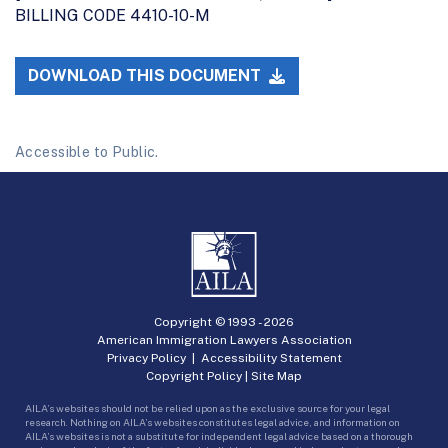
BILLING CODE 4410-10-M
DOWNLOAD THIS DOCUMENT
Accessible to Public.
Copyright © 1993 -
2026
American Immigration Lawyers Association
Privacy Policy
|
Accessibility Statement
Copyright Policy
|
Site Map
AILA’s websites should not be relied upon as the exclusive source for your legal
research. Nothing on AILA’s websites constitutes legal advice, and information on
AILA’s websites is not a substitute for independent legal advice based on a thorough