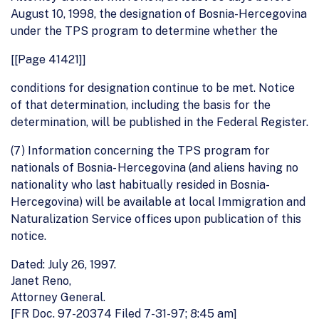
August 10, 1998, the designation of Bosnia-Hercegovina
under the TPS program to determine whether the
[[Page 41421]]
conditions for designation continue to be met. Notice
of that determination, including the basis for the
determination, will be published in the Federal Register.
(7) Information concerning the TPS program for
nationals of Bosnia- Hercegovina (and aliens having no
nationality who last habitually resided in Bosnia-
Hercegovina) will be available at local Immigration and
Naturalization Service offices upon publication of this
notice.
Dated: July 26, 1997.
Janet Reno,
Attorney General.
[FR Doc. 97-20374 Filed 7-31-97; 8:45 am]