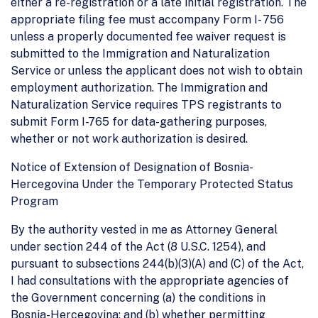
either a re-registration or a late initial registration. The
appropriate filing fee must accompany Form I- 756
unless a properly documented fee waiver request is
submitted to the Immigration and Naturalization
Service or unless the applicant does not wish to obtain
employment authorization. The Immigration and
Naturalization Service requires TPS registrants to
submit Form I-765 for data-gathering purposes,
whether or not work authorization is desired.
Notice of Extension of Designation of Bosnia-
Hercegovina Under the Temporary Protected Status
Program
By the authority vested in me as Attorney General
under section 244 of the Act (8 U.S.C. 1254), and
pursuant to subsections 244(b)(3)(A) and (C) of the Act,
I had consultations with the appropriate agencies of
the Government concerning (a) the conditions in
Bosnia-Hercegovina; and (b) whether permitting