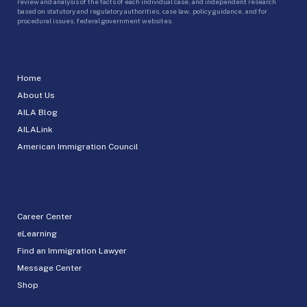
review and analysis of the facts of each individual case, and independent research
based on statutory and regulatory authorities, case law, policy guidance, and for
procedural issues, federal government websites.
Home
About Us
AILA Blog
AILALink
American Immigration Council
Career Center
eLearning
Find an Immigration Lawyer
Message Center
Shop