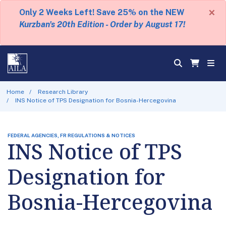
×
Only 2 Weeks Left! Save 25% on the NEW
Kurzban's 20th Edition - Order by August 17!
Home
Research Library
INS Notice of TPS Designation for Bosnia-Hercegovina
FEDERAL AGENCIES, FR REGULATIONS & NOTICES
INS Notice of TPS
Designation for
Bosnia-Hercegovina