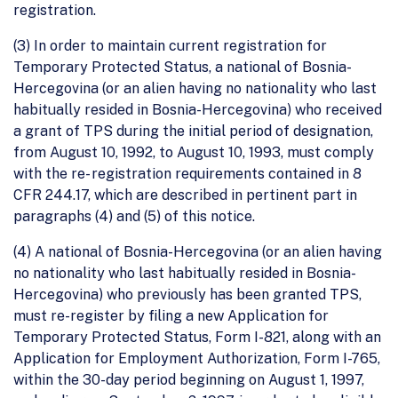
registration.
(3) In order to maintain current registration for
Temporary Protected Status, a national of Bosnia-
Hercegovina (or an alien having no nationality who last
habitually resided in Bosnia-Hercegovina) who received
a grant of TPS during the initial period of designation,
from August 10, 1992, to August 10, 1993, must comply
with the re- registration requirements contained in 8
CFR 244.17, which are described in pertinent part in
paragraphs (4) and (5) of this notice.
(4) A national of Bosnia-Hercegovina (or an alien having
no nationality who last habitually resided in Bosnia-
Hercegovina) who previously has been granted TPS,
must re-register by filing a new Application for
Temporary Protected Status, Form I-821, along with an
Application for Employment Authorization, Form I-765,
within the 30-day period beginning on August 1, 1997,