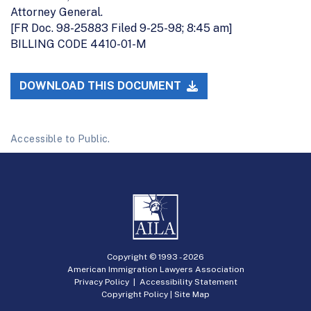
Attorney General.
[FR Doc. 98-25883 Filed 9-25-98; 8:45 am]
BILLING CODE 4410-01-M
DOWNLOAD THIS DOCUMENT
Accessible to Public.
Copyright © 1993 -
2026
American Immigration Lawyers Association
Privacy Policy
|
Accessibility Statement
Copyright Policy
|
Site Map