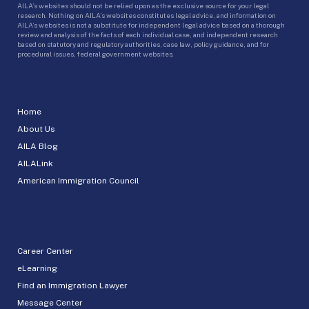
AILA’s websites should not be relied upon as the exclusive source for your legal
research. Nothing on AILA’s websites constitutes legal advice, and information on
AILA’s websites is not a substitute for independent legal advice based on a thorough
review and analysis of the facts of each individual case, and independent research
based on statutory and regulatory authorities, case law, policy guidance, and for
procedural issues, federal government websites.
Home
About Us
AILA Blog
AILALink
American Immigration Council
Career Center
eLearning
Find an Immigration Lawyer
Message Center