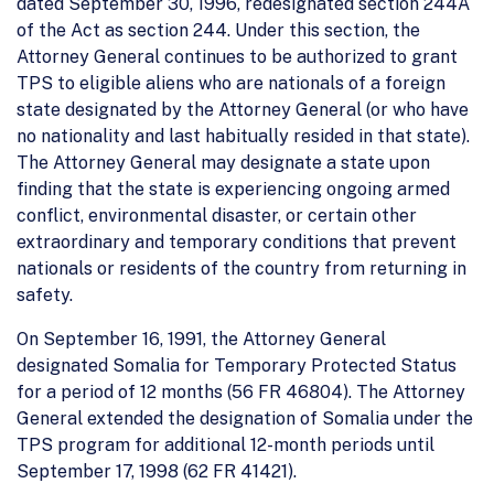
dated September 30, 1996, redesignated section 244A
of the Act as section 244. Under this section, the
Attorney General continues to be authorized to grant
TPS to eligible aliens who are nationals of a foreign
state designated by the Attorney General (or who have
no nationality and last habitually resided in that state).
The Attorney General may designate a state upon
finding that the state is experiencing ongoing armed
conflict, environmental disaster, or certain other
extraordinary and temporary conditions that prevent
nationals or residents of the country from returning in
safety.
On September 16, 1991, the Attorney General
designated Somalia for Temporary Protected Status
for a period of 12 months (56 FR 46804). The Attorney
General extended the designation of Somalia under the
TPS program for additional 12-month periods until
September 17, 1998 (62 FR 41421).