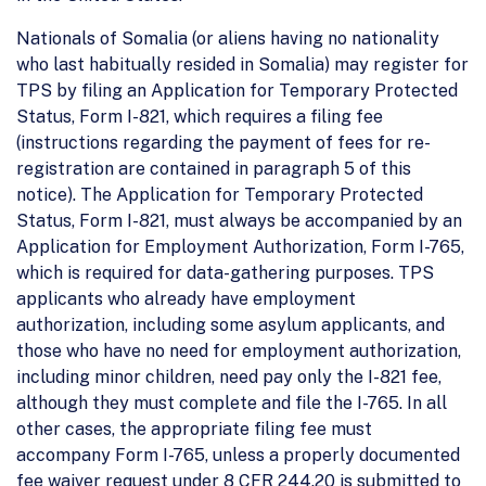
Nationals of Somalia (or aliens having no nationality
who last habitually resided in Somalia) may register for
TPS by filing an Application for Temporary Protected
Status, Form I-821, which requires a filing fee
(instructions regarding the payment of fees for re-
registration are contained in paragraph 5 of this
notice). The Application for Temporary Protected
Status, Form I-821, must always be accompanied by an
Application for Employment Authorization, Form I-765,
which is required for data-gathering purposes. TPS
applicants who already have employment
authorization, including some asylum applicants, and
those who have no need for employment authorization,
including minor children, need pay only the I-821 fee,
although they must complete and file the I-765. In all
other cases, the appropriate filing fee must
accompany Form I-765, unless a properly documented
fee waiver request under 8 CFR 244.20 is submitted to