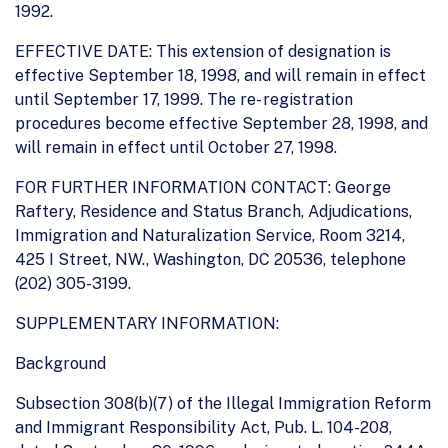
1992.
EFFECTIVE DATE: This extension of designation is
effective September 18, 1998, and will remain in effect
until September 17, 1999. The re- registration
procedures become effective September 28, 1998, and
will remain in effect until October 27, 1998.
FOR FURTHER INFORMATION CONTACT: George
Raftery, Residence and Status Branch, Adjudications,
Immigration and Naturalization Service, Room 3214,
425 I Street, NW., Washington, DC 20536, telephone
(202) 305-3199.
SUPPLEMENTARY INFORMATION:
Background
Subsection 308(b)(7) of the Illegal Immigration Reform
and Immigrant Responsibility Act, Pub. L. 104-208,