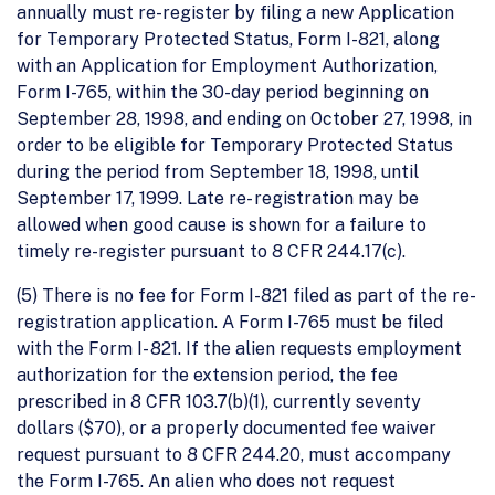
annually must re-register by filing a new Application
for Temporary Protected Status, Form I-821, along
with an Application for Employment Authorization,
Form I-765, within the 30-day period beginning on
September 28, 1998, and ending on October 27, 1998, in
order to be eligible for Temporary Protected Status
during the period from September 18, 1998, until
September 17, 1999. Late re- registration may be
allowed when good cause is shown for a failure to
timely re-register pursuant to 8 CFR 244.17(c).
(5) There is no fee for Form I-821 filed as part of the re-
registration application. A Form I-765 must be filed
with the Form I- 821. If the alien requests employment
authorization for the extension period, the fee
prescribed in 8 CFR 103.7(b)(1), currently seventy
dollars ($70), or a properly documented fee waiver
request pursuant to 8 CFR 244.20, must accompany
the Form I-765. An alien who does not request