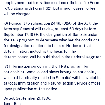
employment authorization must nonetheless file Form
I-765 along with Form I-821, but in such cases no fee
will be charged.
(6) Pursuant to subsection 244(b)(3)(A) of the Act, the
Attorney General will review, at least 60 days before
September 17, 1999, the designation of Somalia under
the TPS program to determine whether the conditions
for designation continue to be met. Notice of that
determination, including the basis for the
determination, will be published in the Federal Register.
(7) Information concerning the TPS program for
nationals of Somalia (and aliens having no nationality
who last habitually resided in Somalia) will be available
at local Immigration and Naturalization Service offices
upon publication of this notice.
Dated: September 21, 1998.
Janet Reno,