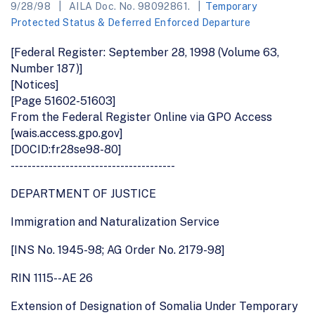
9/28/98
AILA Doc. No. 98092861.
Temporary
Protected Status & Deferred Enforced Departure
[Federal Register: September 28, 1998 (Volume 63,
Number 187)]
[Notices]
[Page 51602-51603]
From the Federal Register Online via GPO Access
[wais.access.gpo.gov]
[DOCID:fr28se98-80]
---------------------------------------
DEPARTMENT OF JUSTICE
Immigration and Naturalization Service
[INS No. 1945-98; AG Order No. 2179-98]
RIN 1115--AE 26
Extension of Designation of Somalia Under Temporary