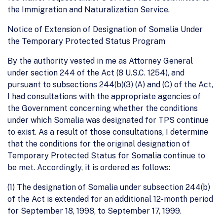
the Immigration and Naturalization Service.
Notice of Extension of Designation of Somalia Under
the Temporary Protected Status Program
By the authority vested in me as Attorney General
under section 244 of the Act (8 U.S.C. 1254), and
pursuant to subsections 244(b)(3) (A) and (C) of the Act,
I had consultations with the appropriate agencies of
the Government concerning whether the conditions
under which Somalia was designated for TPS continue
to exist. As a result of those consultations, I determine
that the conditions for the original designation of
Temporary Protected Status for Somalia continue to
be met. Accordingly, it is ordered as follows:
(1) The designation of Somalia under subsection 244(b)
of the Act is extended for an additional 12-month period
for September 18, 1998, to September 17, 1999.