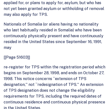
applied for, or plans to apply for, asylum, but who has
not yet been granted asylum or withholding of removal
may also apply for TPS.
Nationals of Somalia (or aliens having no nationality
who last habitually resided in Somalia) who have been
continuously physically present and have continuously
resided in the United States since September 16, 1991,
may
[[Page 51603]]
re-register for TPS within the registration period which
begins on September 28, 1998, and ends on October 27,
1998. This notice concerns ``extension of TPS
designation,'' not ``redesignation of TPS.'' An extension
of TPS designation does not change the eligibility
requirements for TPS, including the required dates of
continuous residence and continuous physical presence
in the United States.