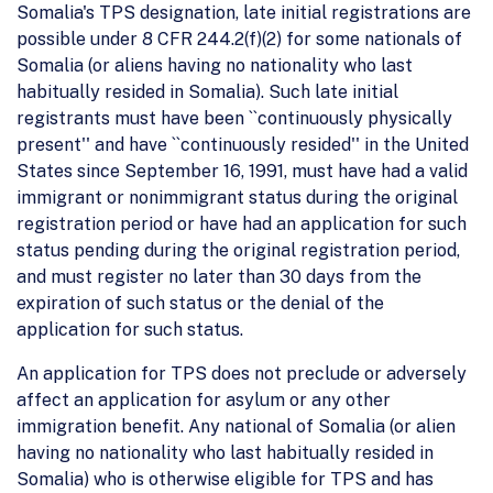
Somalia's TPS designation, late initial registrations are
possible under 8 CFR 244.2(f)(2) for some nationals of
Somalia (or aliens having no nationality who last
habitually resided in Somalia). Such late initial
registrants must have been ``continuously physically
present'' and have ``continuously resided'' in the United
States since September 16, 1991, must have had a valid
immigrant or nonimmigrant status during the original
registration period or have had an application for such
status pending during the original registration period,
and must register no later than 30 days from the
expiration of such status or the denial of the
application for such status.
An application for TPS does not preclude or adversely
affect an application for asylum or any other
immigration benefit. Any national of Somalia (or alien
having no nationality who last habitually resided in
Somalia) who is otherwise eligible for TPS and has