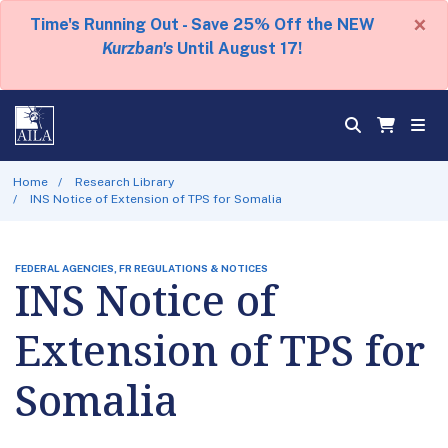
×
Time's Running Out - Save 25% Off the NEW
Kurzban's
Until August 17!
Home
Research Library
INS Notice of Extension of TPS for Somalia
FEDERAL AGENCIES, FR REGULATIONS & NOTICES
INS Notice of
Extension of TPS for
Somalia