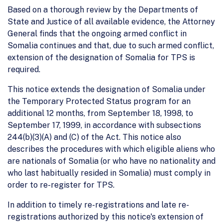
Based on a thorough review by the Departments of
State and Justice of all available evidence, the Attorney
General finds that the ongoing armed conflict in
Somalia continues and that, due to such armed conflict,
extension of the designation of Somalia for TPS is
required.
This notice extends the designation of Somalia under
the Temporary Protected Status program for an
additional 12 months, from September 18, 1998, to
September 17, 1999, in accordance with subsections
244(b)(3)(A) and (C) of the Act. This notice also
describes the procedures with which eligible aliens who
are nationals of Somalia (or who have no nationality and
who last habitually resided in Somalia) must comply in
order to re-register for TPS.
In addition to timely re-registrations and late re-
registrations authorized by this notice's extension of