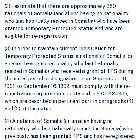
(2) I estimate that there are approximately 350
nationals of Somalia (and aliens having no nationality
who last habitually resided in Somalia) who have been
granted Temporary Protected Status and who are
eligible for re-registration.
(3) In order to maintain current registration for
Temporary Protected Status, a national of Somalia (or
an alien having no nationality who last habitually
resided in Somalia) who received a grant of TPS during
the initial period of designation, from September 16,
1991, to September 16, 1992, must comply with the re-
registration requirements contained in 8 CFR 244.17,
which are described in pertinent part in paragraphs (4)
and (5) of this notice.
(4) A national of Somalia (or an alien having no
nationality who last habitually resided in Somalia) who
previously has been granted TPS and has re-registered