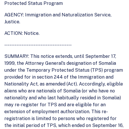
Protected Status Program
AGENCY: Immigration and Naturalization Service,
Justice.
ACTION: Notice.
---------------------------------------
SUMMARY: This notice extends, until September 17,
1999, the Attorney General's designation of Somalia
under the Temporary Protected Status (TPS) program
provided for in section 244 of the Immigration and
Nationality Act, as amended (Act). Accordingly, eligible
aliens who are nationals of Somalia (or who have no
nationality and who last habitually resided in Somalia)
may re-register for TPS and are eligible for an
extension of employment authorization. This re-
registration is limited to persons who registered for
the initial period of TPS, which ended on September 16,