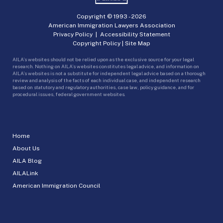
Copyright © 1993 -
2026
American Immigration Lawyers Association
Privacy Policy
|
Accessibility Statement
Copyright Policy
|
Site Map
AILA’s websites should not be relied upon as the exclusive source for your legal
research. Nothing on AILA’s websites constitutes legal advice, and information on
AILA’s websites is not a substitute for independent legal advice based on a thorough
review and analysis of the facts of each individual case, and independent research
based on statutory and regulatory authorities, case law, policy guidance, and for
procedural issues, federal government websites.
Home
About Us
AILA Blog
AILALink
American Immigration Council