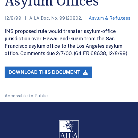
Asylum Offices
12/8/99
AILA Doc. No. 99120802.
Asylum & Refugees
INS proposed rule would transfer asylum-office
jurisdiction over Hawaii and Guam from the San
Francisco asylum office to the Los Angeles asylum
office. Comments due 2/7/00. (64 FR 68638, 12/8/99)
DOWNLOAD THIS DOCUMENT
Accessible to Public.