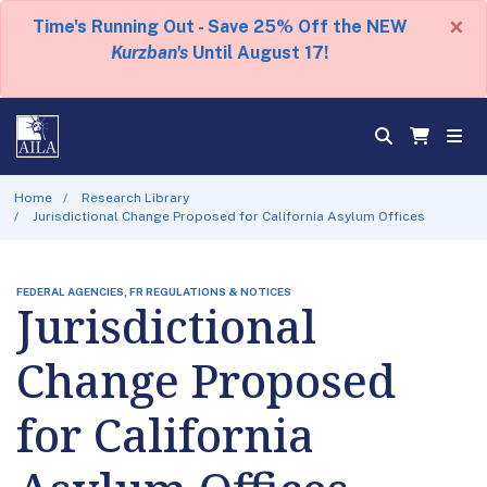
×
Time's Running Out - Save 25% Off the NEW
Kurzban's
Until August 17!
Home
Research Library
Jurisdictional Change Proposed for California Asylum Offices
FEDERAL AGENCIES, FR REGULATIONS & NOTICES
Jurisdictional
Change Proposed
for California