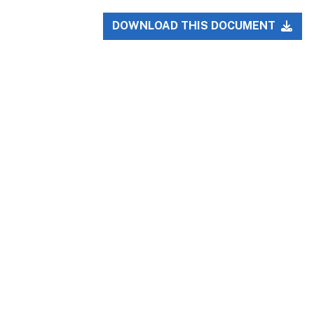
DOWNLOAD THIS DOCUMENT