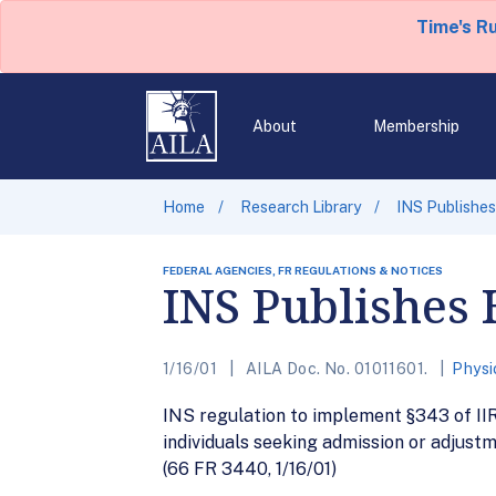
Time's R
About
Membership
Home
Research Library
INS Publishes
FEDERAL AGENCIES, FR REGULATIONS & NOTICES
INS Publishes 
1/16/01
AILA Doc. No. 01011601.
Physi
INS regulation to implement §343 of II
individuals seeking admission or adjust
(66 FR 3440, 1/16/01)