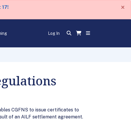
×
 17!
ning
Log In
egulations
bles CGFNS to issue certificates to
esult of an AILF settlement agreement.