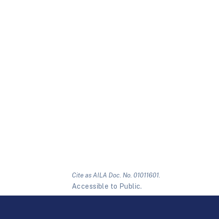
Cite as AILA Doc. No. 01011601.
Accessible to Public.