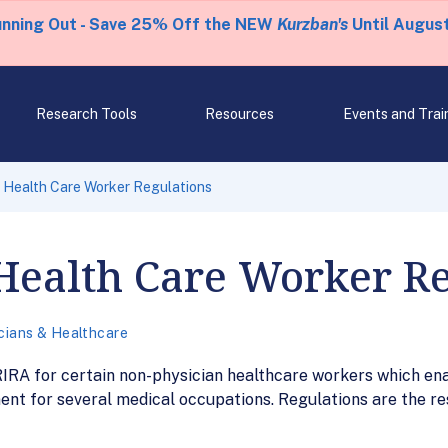
unning Out - Save 25% Off the NEW
Kurzban's
Until August
Research Tools
Resources
Events and Trai
 Health Care Worker Regulations
Health Care Worker R
cians & Healthcare
RIRA for certain non-physician healthcare workers which ena
ment for several medical occupations. Regulations are the r