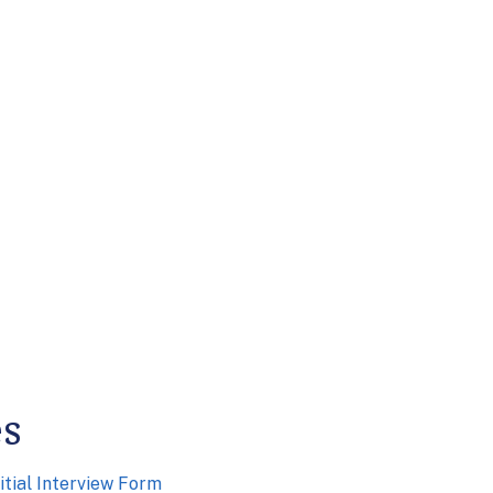
es
itial Interview Form