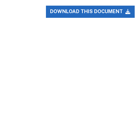
DOWNLOAD THIS DOCUMENT