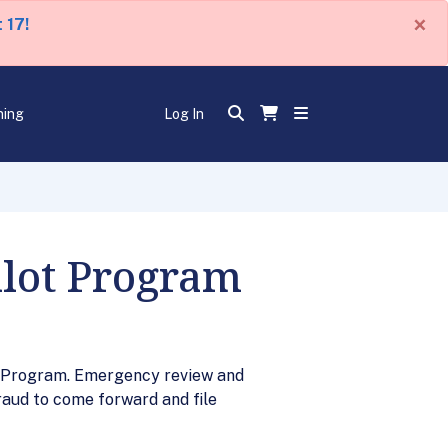
×
 17!
ning
Log In
ilot Program
t Program. Emergency review and
raud to come forward and file