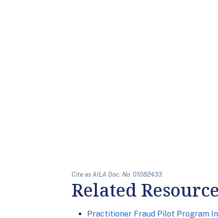
Cite as AILA Doc. No. 01082433.
Related Resourc
Practitioner Fraud Pilot Program In