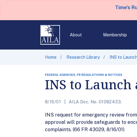
Time's R
About
Membership
Home
Research Library
INS to Launch
FEDERAL AGENCIES, FR REGULATIONS & NOTICES
INS to Launch 
8/16/01
AILA Doc. No. 01082433.
INS request for emergency review from
approval will provide safeguards to en
complaints. (66 FR 43029, 8/16/01)