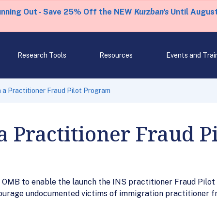
unning Out - Save 25% Off the NEW
Kurzban's
Until August
Research Tools
Resources
Events and Trai
 a Practitioner Fraud Pilot Program
a Practitioner Fraud P
 OMB to enable the launch the INS practitioner Fraud Pilo
courage undocumented victims of immigration practitioner f