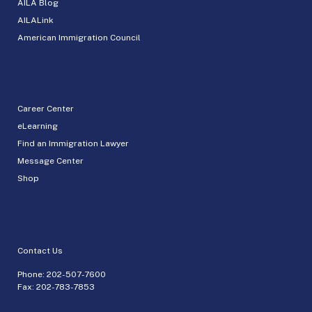
AILA Blog
AILALink
American Immigration Council
Career Center
eLearning
Find an Immigration Lawyer
Message Center
Shop
Contact Us
Phone:
202-507-7600
Fax: 202-783-7853