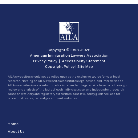
Copyright © 1993 -
2026
American Immigration Lawyers Association
Privacy Policy
|
Accessibility Statement
Copyright Policy
|
Site Map
AILA’s websites should not be relied upon as the exclusive source for your legal
research. Nothing on AILA’s websites constitutes legal advice, and information on
AILA’s websites is not a substitute for independent legal advice based on a thorough
review and analysis of the facts of each individual case, and independent research
based on statutory and regulatory authorities, case law, policy guidance, and for
procedural issues, federal government websites.
Home
About Us