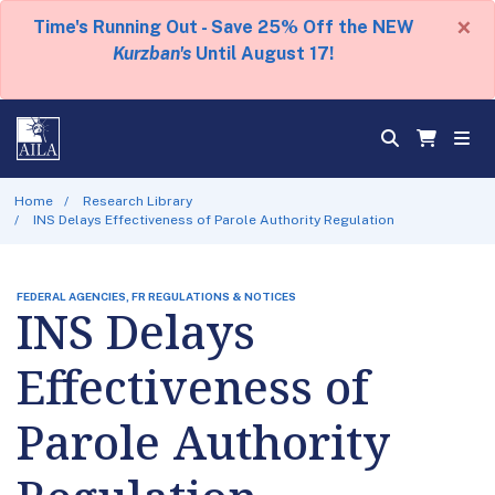
×
Time's Running Out - Save 25% Off the NEW
Kurzban's
Until August 17!
Home
Research Library
INS Delays Effectiveness of Parole Authority Regulation
FEDERAL AGENCIES, FR REGULATIONS & NOTICES
INS Delays
Effectiveness of
Parole Authority