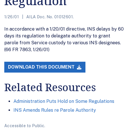
Regulation
1/26/01
AILA Doc. No. 01012601.
In accordance with a 1/20/01 directive, INS delays by 60
days its regulation to delegate authority to grant
parole from Service custody to various INS designees.
(66 FR 7863, 1/26/01)
DOWNLOAD THIS DOCUMENT
Related Resources
Administration Puts Hold on Some Regulations
INS Amends Rules re Parole Authority
Accessible to Public.