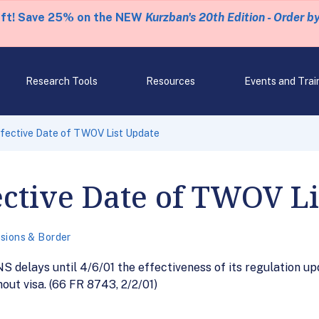
eft! Save 25% on the NEW
Kurzban's 20th Edition - Order b
Research Tools
Resources
Events and Trai
ffective Date of TWOV List Update
ective Date of TWOV L
sions & Border
NS delays until 4/6/01 the effectiveness of its regulation up
hout visa. (66 FR 8743, 2/2/01)