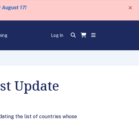
×
y August 17!
ning
Log In
ist Update
dating the list of countries whose