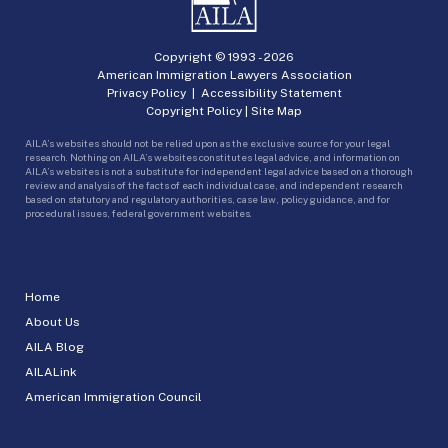
Copyright © 1993 -
2026
American Immigration Lawyers Association
Privacy Policy
|
Accessibility Statement
Copyright Policy
|
Site Map
AILA’s websites should not be relied upon as the exclusive source for your legal
research. Nothing on AILA’s websites constitutes legal advice, and information on
AILA’s websites is not a substitute for independent legal advice based on a thorough
review and analysis of the facts of each individual case, and independent research
based on statutory and regulatory authorities, case law, policy guidance, and for
procedural issues, federal government websites.
Home
About Us
AILA Blog
AILALink
American Immigration Council