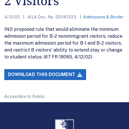
2 Visitors
4/12/02
AILA Doc. No. 02041233.
Admissions & Border
INS proposed rule that would eliminate the minimum
admission period for B-2 nonimmigrant visitors, reduce
the maximum admission period for B-1 and B-2 visitors,
and restrict B visitors' ability to extend stay or change
to student status. (67 FR 18065, 4/12/02)
DOWNLOAD THIS DOCUMENT
Accessible to Public.