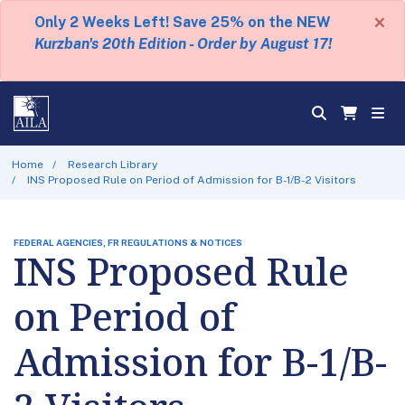
×
Only 2 Weeks Left! Save 25% on the NEW
Kurzban's 20th Edition - Order by August 17!
Home
Research Library
INS Proposed Rule on Period of Admission for B-1/B-2 Visitors
FEDERAL AGENCIES, FR REGULATIONS & NOTICES
INS Proposed Rule
on Period of
Admission for B-1/B-