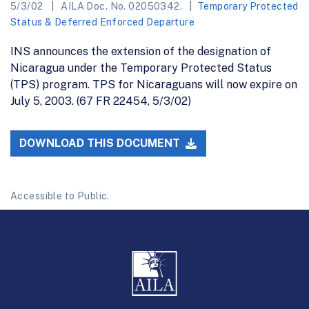
5/3/02
AILA Doc. No. 02050342.
Temporary Protected
Status & Deferred Enforced Departure
INS announces the extension of the designation of
Nicaragua under the Temporary Protected Status
(TPS) program. TPS for Nicaraguans will now expire on
July 5, 2003. (67 FR 22454, 5/3/02)
DOWNLOAD THIS DOCUMENT
Accessible to Public.