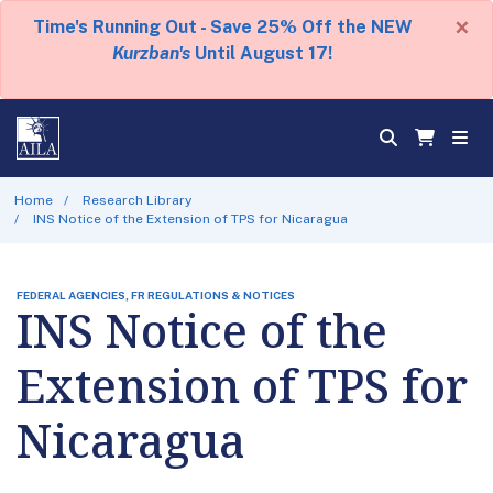
×
Time's Running Out - Save 25% Off the NEW
Kurzban's
Until August 17!
Home
Research Library
INS Notice of the Extension of TPS for Nicaragua
FEDERAL AGENCIES, FR REGULATIONS & NOTICES
INS Notice of the
Extension of TPS for
Nicaragua