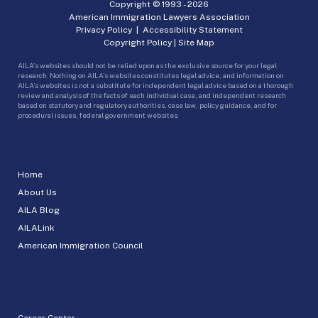
Copyright © 1993 -
2026
American Immigration Lawyers Association
Privacy Policy
|
Accessibility Statement
Copyright Policy
|
Site Map
AILA’s websites should not be relied upon as the exclusive source for your legal
research. Nothing on AILA’s websites constitutes legal advice, and information on
AILA’s websites is not a substitute for independent legal advice based on a thorough
review and analysis of the facts of each individual case, and independent research
based on statutory and regulatory authorities, case law, policy guidance, and for
procedural issues, federal government websites.
Home
About Us
AILA Blog
AILALink
American Immigration Council
Career Center