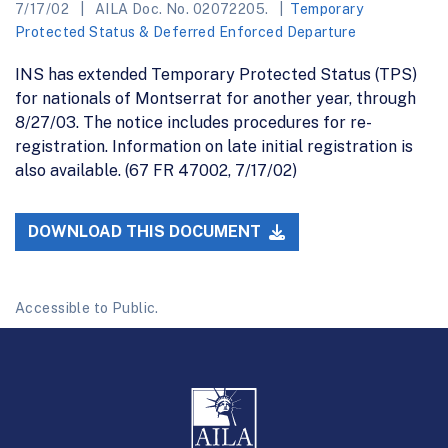
7/17/02
AILA Doc. No. 02072205.
Temporary
Protected Status & Deferred Enforced Departure
INS has extended Temporary Protected Status (TPS)
for nationals of Montserrat for another year, through
8/27/03. The notice includes procedures for re-
registration. Information on late initial registration is
also available. (67 FR 47002, 7/17/02)
DOWNLOAD THIS DOCUMENT
Accessible to Public.