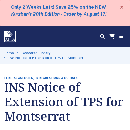
×
Only 2 Weeks Left! Save 25% on the NEW
Kurzban's 20th Edition - Order by August 17!
Home
Research Library
INS Notice of Extension of TPS for Montserrat
FEDERAL AGENCIES, FR REGULATIONS & NOTICES
INS Notice of
Extension of TPS for
Montserrat