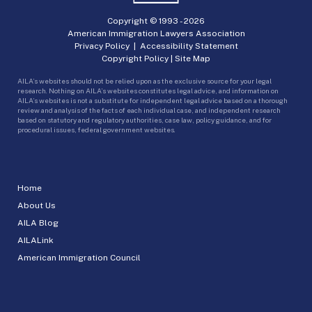
Copyright © 1993 -
2026
American Immigration Lawyers Association
Privacy Policy
|
Accessibility Statement
Copyright Policy
|
Site Map
AILA’s websites should not be relied upon as the exclusive source for your legal
research. Nothing on AILA’s websites constitutes legal advice, and information on
AILA’s websites is not a substitute for independent legal advice based on a thorough
review and analysis of the facts of each individual case, and independent research
based on statutory and regulatory authorities, case law, policy guidance, and for
procedural issues, federal government websites.
Home
About Us
AILA Blog
AILALink
American Immigration Council