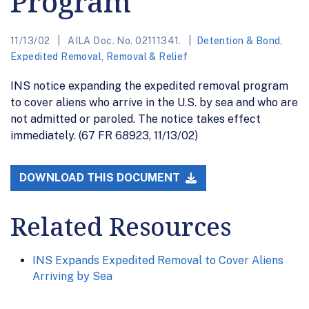
Program
11/13/02
AILA Doc. No. 02111341.
Detention & Bond
,
Expedited Removal
,
Removal & Relief
INS notice expanding the expedited removal program
to cover aliens who arrive in the U.S. by sea and who are
not admitted or paroled. The notice takes effect
immediately. (67 FR 68923, 11/13/02)
DOWNLOAD THIS DOCUMENT
Related Resources
INS Expands Expedited Removal to Cover Aliens
Arriving by Sea