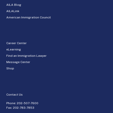
AILA Blog
AILALink
American Immigration Council
Career Center
eLearning
Find an Immigration Lawyer
Message Center
Shop
Contact Us
Phone:
202-507-7600
Fax: 202-783-7853