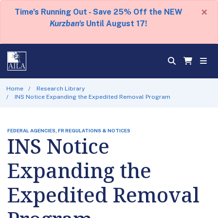
×
Time's Running Out - Save 25% Off the NEW
Kurzban's
Until August 17!
Home
Research Library
INS Notice Expanding the Expedited Removal Program
FEDERAL AGENCIES, FR REGULATIONS & NOTICES
INS Notice
Expanding the
Expedited Removal