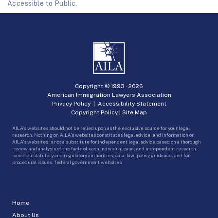
Accessible to Public.
Copyright © 1993 -
2026
American Immigration Lawyers Association
Privacy Policy
|
Accessibility Statement
Copyright Policy
|
Site Map
AILA’s websites should not be relied upon as the exclusive source for your legal
research. Nothing on AILA’s websites constitutes legal advice, and information on
AILA’s websites is not a substitute for independent legal advice based on a thorough
review and analysis of the facts of each individual case, and independent research
based on statutory and regulatory authorities, case law, policy guidance, and for
procedural issues, federal government websites.
Home
About Us