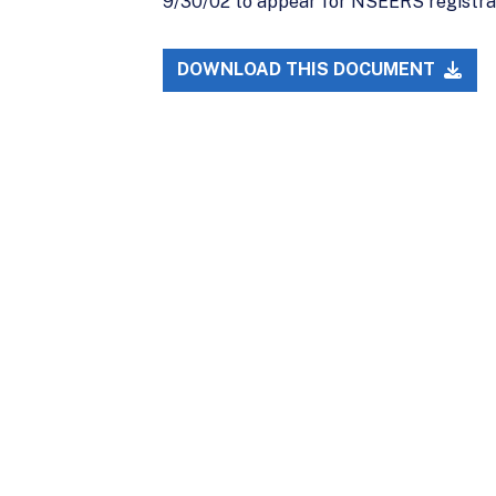
9/30/02 to appear for NSEERS registrat
DOWNLOAD THIS DOCUMENT