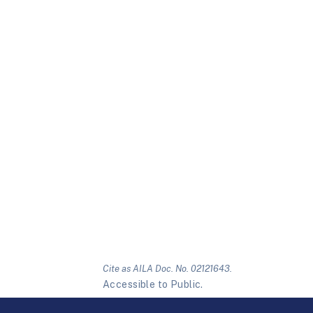
Cite as AILA Doc. No. 02121643.
Accessible to Public.