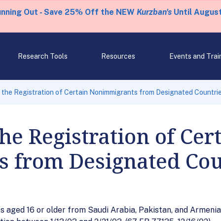
unning Out - Save 25% Off the NEW
Kurzban's
Until August
Research Tools
Resources
Events and Trai
 the Registration of Certain Nonimmigrants from Designated Countri
he Registration of Cer
 from Designated Cou
 aged 16 or older from Saudi Arabia, Pakistan, and Armenia