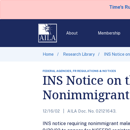
Time's R
About
Membership
Home
Research Library
INS Notice on
FEDERAL AGENCIES, FR REGULATIONS & NOTICES
INS Notice on t
Nonimmigrants
12/16/02
AILA Doc. No. 02121643.
INS notice requiring nonimmigrant males