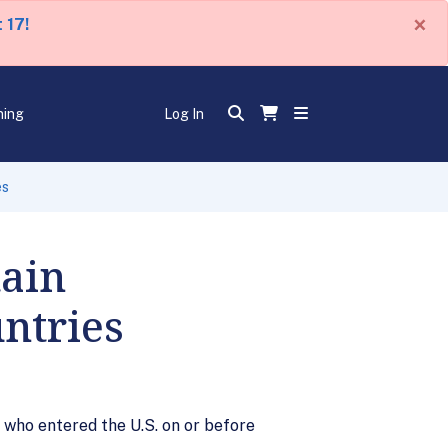
×
 17!
ning
Log In
es
tain
ntries
 who entered the U.S. on or before